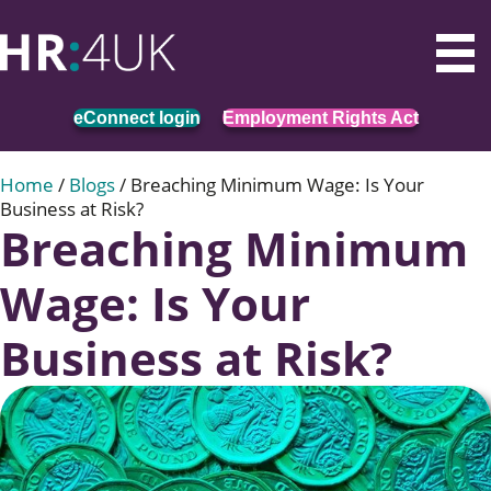
eConnect login
Employment Rights Act
Home
/
Blogs
/
Breaching Minimum Wage: Is Your
Business at Risk?
Breaching Minimum
Wage: Is Your
Business at Risk?