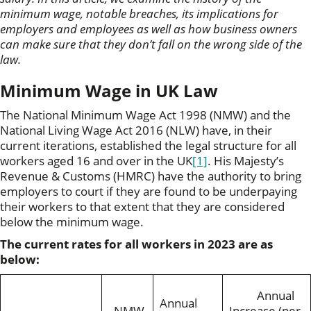
minimum wage, notable breaches, its implications for
employers and employees as well as how business owners
can make sure that they don’t fall on the wrong side of the
law.
Minimum Wage in UK Law
The National Minimum Wage Act 1998 (NMW) and the
National Living Wage Act 2016 (NLW) have, in their
current iterations, established the legal structure for all
workers aged 16 and over in the UK
[1]
. His Majesty’s
Revenue & Customs (HMRC) have the authority to bring
employers to court if they are found to be underpaying
their workers to that extent that they are considered
below the minimum wage.
The current rates for all workers in 2023 are as
below:
Annual
Annual
NMW
Increase (per