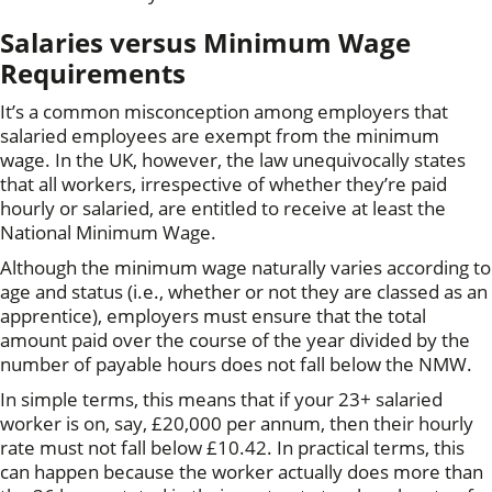
Salaries versus Minimum Wage
Requirements
It’s a common misconception among employers that
salaried employees are exempt from the minimum
wage. In the UK, however, the law unequivocally states
that all workers, irrespective of whether they’re paid
hourly or salaried, are entitled to receive at least the
National Minimum Wage.
Although the minimum wage naturally varies according to
age and status (i.e., whether or not they are classed as an
apprentice), employers must ensure that the total
amount paid over the course of the year divided by the
number of payable hours does not fall below the NMW.
In simple terms, this means that if your 23+ salaried
worker is on, say, £20,000 per annum, then their hourly
rate must not fall below £10.42. In practical terms, this
can happen because the worker actually does more than