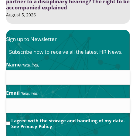
partner to a disciplinary hearing? The right to be
accompanied explained
August 5, 2026
Sign up to Newsletter
Subscribe now to receive all the latest HR News.
Name
(Required)
Email
(Required)
Privacy
I agree with the storage and handling of my data.
See
Privacy Policy
(Required)