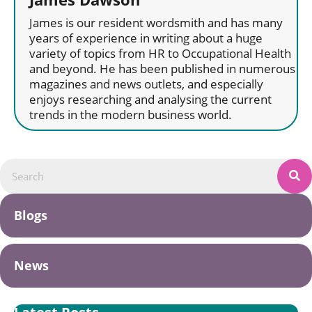
James is our resident wordsmith and has many
years of experience in writing about a huge
variety of topics from HR to Occupational Health
and beyond. He has been published in numerous
magazines and news outlets, and especially
enjoys researching and analysing the current
trends in the modern business world.
Blogs
News