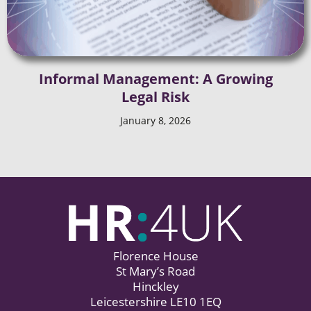
Informal Management: A Growing
Legal Risk
January 8, 2026
Florence House
St Mary’s Road
Hinckley
Leicestershire LE10 1EQ