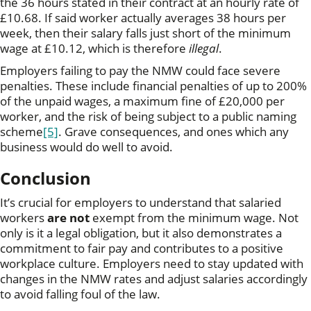
the 36 hours stated in their contract at an hourly rate of
£10.68. If said worker actually averages 38 hours per
week, then their salary falls just short of the minimum
wage at £10.12, which is therefore
illegal
.
Employers failing to pay the NMW could face severe
penalties. These include financial penalties of up to 200%
of the unpaid wages, a maximum fine of £20,000 per
worker, and the risk of being subject to a public naming
scheme
[5]
. Grave consequences, and ones which any
business would do well to avoid.
Conclusion
It’s crucial for employers to understand that salaried
workers
are not
exempt from the minimum wage. Not
only is it a legal obligation, but it also demonstrates a
commitment to fair pay and contributes to a positive
workplace culture. Employers need to stay updated with
changes in the NMW rates and adjust salaries accordingly
to avoid falling foul of the law.