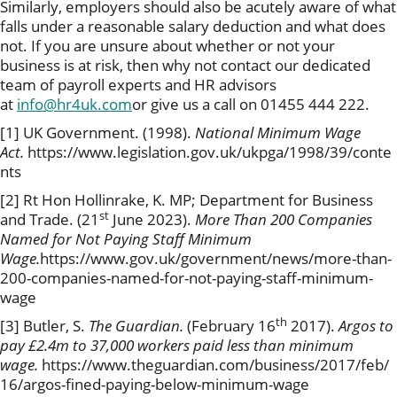
Similarly, employers should also be acutely aware of what
falls under a reasonable salary deduction and what does
not. If you are unsure about whether or not your
business is at risk, then why not contact our dedicated
team of payroll experts and HR advisors
at
info@hr4uk.com
or give us a call on 01455 444 222.
[1] UK Government. (1998).
National Minimum Wage
Act.
https://www.legislation.gov.uk/ukpga/1998/39/conte
nts
[2] Rt Hon Hollinrake, K. MP; Department for Business
st
and Trade. (21
June 2023).
More Than 200 Companies
Named for Not Paying Staff Minimum
Wage.
https://www.gov.uk/government/news/more-than-
200-companies-named-for-not-paying-staff-minimum-
wage
th
[3] Butler, S.
The Guardian.
(February 16
2017).
Argos to
pay £2.4m to 37,000 workers paid less than minimum
wage.
https://www.theguardian.com/business/2017/feb/
16/argos-fined-paying-below-minimum-wage