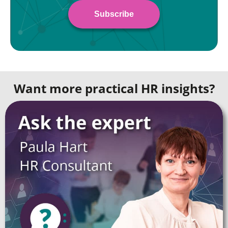
Want more practical HR insights?