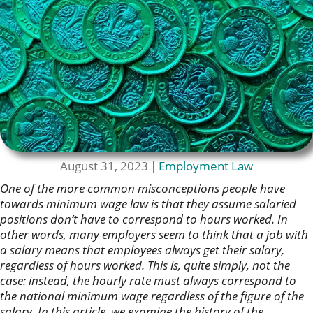
August 31, 2023
|
Employment Law
One of the more common misconceptions people have
towards minimum wage law is that they assume salaried
positions don’t have to correspond to hours worked. In
other words, many employers seem to think that a job with
a salary means that employees always get their salary,
regardless of hours worked. This is, quite simply, not the
case: instead, the hourly rate must always correspond to
the national minimum wage regardless of the figure of the
salary. In this article, we examine the history of the