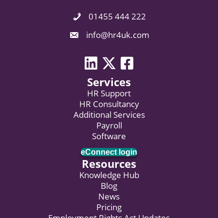
01455 444 222
Phone Icon. Call Us.
Email Icon. Email us now.
info@hr4uk.com
LinkedIn icon
Twitter icon
Facebook
Services
HR Support
HR Consultancy
Additional Services
Payroll
Software
eConnect login
Resources
Knowledge Hub
Blog
News
Pricing
Employment Rights Act Updates