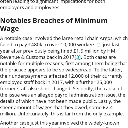
often leading to significant implications for both
employers and employees.
Notables Breaches of Minimum
Wage
A notable case involved the large retail chain Argos, which
failed to pay £480k to over 10,000 workers
[2]
just last
year after previously being fined £1.5 million by HM
Revenue & Customs back in 2017
[3]
. Both cases are
notable for multiple reasons, first among them being that
the practice appears to be so widespread. To the latter,
their underpayments affected 12,000 of their currently
employed staff back in 2017, with a further 25,000
former staff also short-changed. Secondly, the cause of
the issue was an alleged payroll administration issue, the
details of which have not been made public. Lastly, the
sheer amount of wages that they owed, some £2.4
million. Unfortunately, this is far from the only example.
Another case just this year involved the widely-known