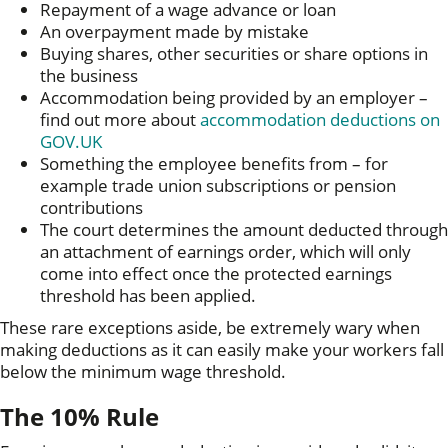
Repayment of a wage advance or loan
An overpayment made by mistake
Buying shares, other securities or share options in
the business
Accommodation being provided by an employer –
find out more about
accommodation deductions on
GOV.UK
Something the employee benefits from – for
example trade union subscriptions or pension
contributions
The court determines the amount deducted through
an attachment of earnings order, which will only
come into effect once the protected earnings
threshold has been applied.
These rare exceptions aside, be extremely wary when
making deductions as it can easily make your workers fall
below the minimum wage threshold.
The 10% Rule