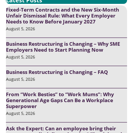
Latest Posts
Fixed-Term Contracts and the New Six-Month
Unfair Dismissal Rule: What Every Employer
Needs to Know Before January 2027
August 5, 2026
Business Restructuring is Changing – Why SME
Employers Need to Start Planning Now
August 5, 2026
Business Restructuring is Changing – FAQ
August 5, 2026
From “Work Besties” to “Work Mums”: Why
Generational Age Gaps Can Be a Workplace
Superpower
August 5, 2026
Ask the Expert: Can an employee bring their