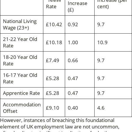
Increase
Rate
cent)
(£)
National Living
£10.42
0.92
9.7
Wage (23+)
21-22 Year Old
£10.18
1.00
10.9
Rate
18-20 Year Old
£7.49
0.66
9.7
Rate
16-17 Year Old
£5.28
0.47
9.7
Rate
Apprentice Rate
£5.28
0.47
9.7
Accommodation
£9.10
0.40
4.6
Offset
However, instances of breaching this foundational
element of UK employment law are not uncommon,