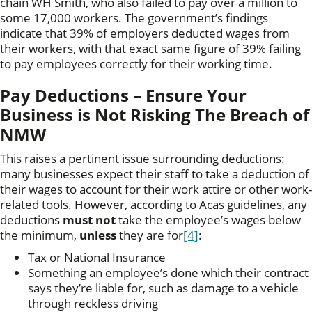
chain WH Smith, who also failed to pay over a million to
some 17,000 workers. The government’s findings
indicate that 39% of employers deducted wages from
their workers, with that exact same figure of 39% failing
to pay employees correctly for their working time.
Pay Deductions – Ensure Your
Business is Not Risking The Breach of
NMW
This raises a pertinent issue surrounding deductions:
many businesses expect their staff to take a deduction of
their wages to account for their work attire or other work-
related tools. However, according to Acas guidelines, any
deductions
must not
take the employee’s wages below
the minimum,
unless
they are for
[4]
:
Tax or National Insurance
Something an employee’s done which their contract
says they’re liable for, such as damage to a vehicle
through reckless driving