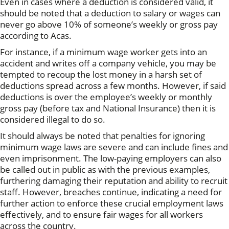
Even in cases where a deduction is considered valid, it
should be noted that a deduction to salary or wages can
never go above 10% of someone’s weekly or gross pay
according to Acas.
For instance, if a minimum wage worker gets into an
accident and writes off a company vehicle, you may be
tempted to recoup the lost money in a harsh set of
deductions spread across a few months. However, if said
deductions is over the employee’s weekly or monthly
gross pay (before tax and National Insurance) then it is
considered illegal to do so.
It should always be noted that penalties for ignoring
minimum wage laws are severe and can include fines and
even imprisonment. The low-paying employers can also
be called out in public as with the previous examples,
furthering damaging their reputation and ability to recruit
staff. However, breaches continue, indicating a need for
further action to enforce these crucial employment laws
effectively, and to ensure fair wages for all workers
across the country.