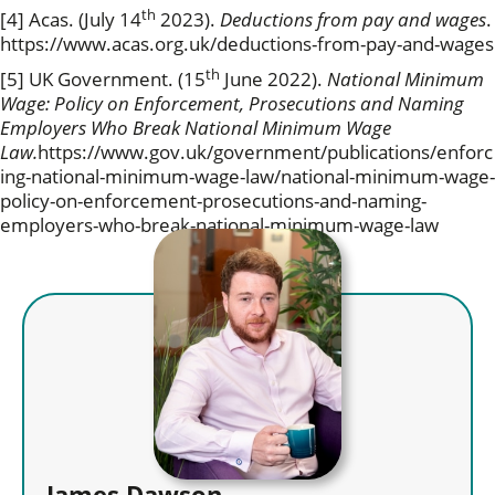
th
[4] Acas. (July 14
2023).
Deductions from pay and wages
.
https://www.acas.org.uk/deductions-from-pay-and-wages
th
[5] UK Government. (15
June 2022).
National Minimum
Wage: Policy on Enforcement, Prosecutions and Naming
Employers Who Break National Minimum Wage
Law.
https://www.gov.uk/government/publications/enforc
ing-national-minimum-wage-law/national-minimum-wage-
policy-on-enforcement-prosecutions-and-naming-
employers-who-break-national-minimum-wage-law
James Dawson