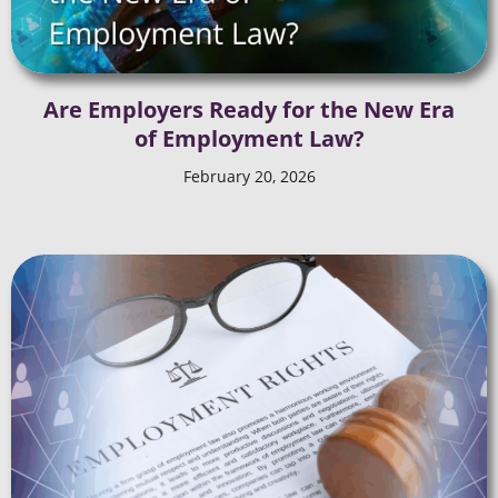
Are Employers Ready for the New Era
of Employment Law?
February 20, 2026