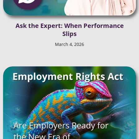
Ask the Expert: When Performance
Slips
March 4, 2026