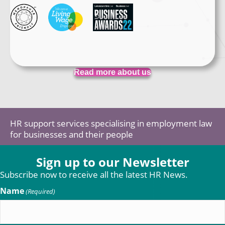
Read more about us
HR support services specialising in employment law
for businesses and their people
Sign up to our Newsletter
Subscribe now to receive all the latest HR News.
Name
(Required)