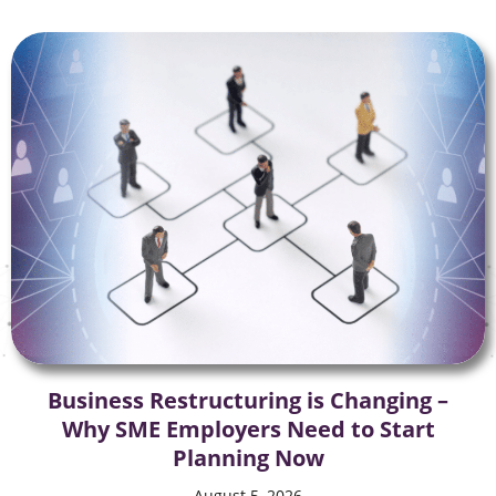
Business Restructuring is Changing –
Why SME Employers Need to Start
Planning Now
August 5, 2026