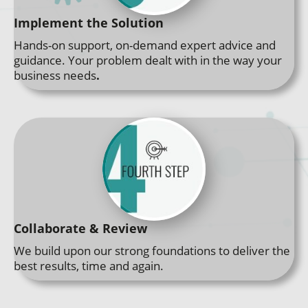
Implement the Solution
Hands-on support, on-demand expert advice and
guidance. Your problem dealt with in the way your
business needs
.
Collaborate & Review
We build upon our strong foundations to deliver the
best results, time and again.