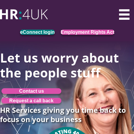
eConnect login
Employment Rights Act
Let us worry about
the people stuff
Contact us
Request a call back
HR Services giving you time back to
focus on your business