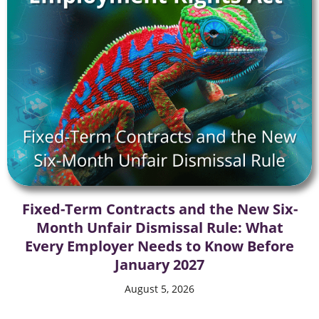
Fixed-Term Contracts and the New Six-
Month Unfair Dismissal Rule: What
Every Employer Needs to Know Before
January 2027
August 5, 2026