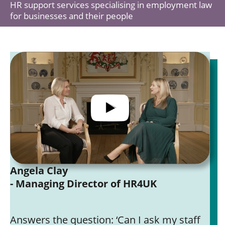
HR support services specialising in employment law
for businesses and their people
Angela Clay
- Managing Director of HR4UK
Answers the question: ‘Can I ask my staff