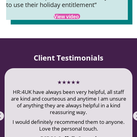
to use their holiday entitlement”
View video
Client Testimonials
★★★★★
HR:4UK have always been very helpful, all staff
are kind and courteous and anytime I am unsure
of anything they are always helpful in a kind
reassuring way.
Previous
I would definitely recommend them to anyone.
Love the personal touch.