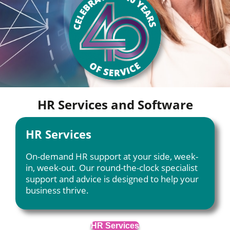
HR Services and Software
HR Services
On-demand HR support at your side, week-
in, week-out. Our round-the-clock specialist
support and advice is designed to help your
business thrive.
HR Services