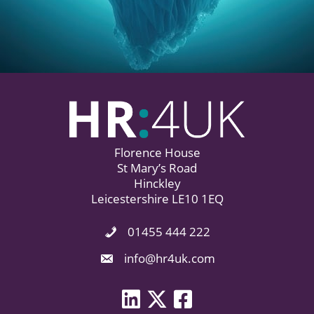
Florence House
St Mary’s Road
Hinckley
Leicestershire LE10 1EQ
01455 444 222
Phone Icon. Call Us.
Email Icon. Email us now.
info@hr4uk.com
LinkedIn icon
Twitter icon
Facebook