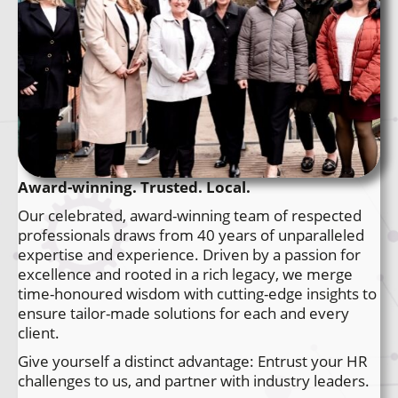
Award-winning. Trusted. Local.
Our celebrated, award-winning team of respected
professionals draws from 40 years of unparalleled
expertise and experience. Driven by a passion for
excellence and rooted in a rich legacy, we merge
time-honoured wisdom with cutting-edge insights to
ensure tailor-made solutions for each and every
client.
Give yourself a distinct advantage: Entrust your HR
challenges to us, and partner with industry leaders.