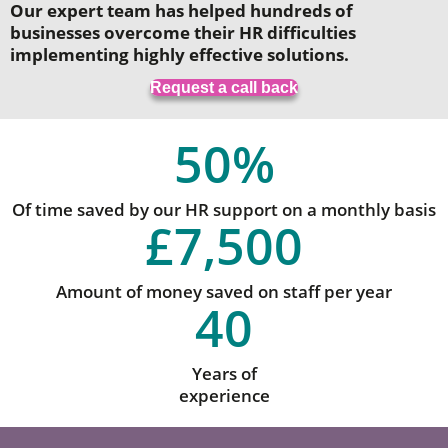
Our expert team has helped hundreds of
businesses overcome their HR difficulties
implementing highly effective solutions.
Request a call back
50
%
Of time saved by our HR support on a monthly basis
£
7,500
Amount of money saved on staff per year
40
Years of
experience