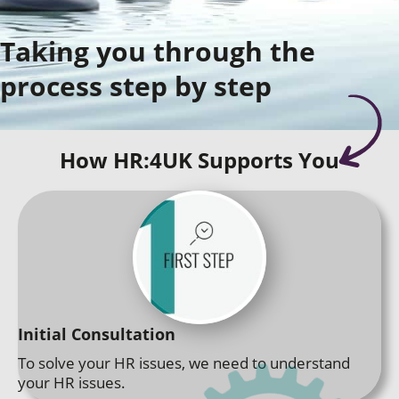
Taking you through the
process step by step
How HR:4UK Supports You
Initial Consultation
To solve your HR issues, we need to understand
your HR issues.