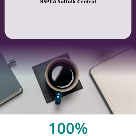
RSPCA Suffolk Central
100
%