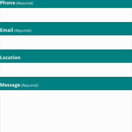
Phone
(Required)
Email
(Required)
Location
Message
(Required)