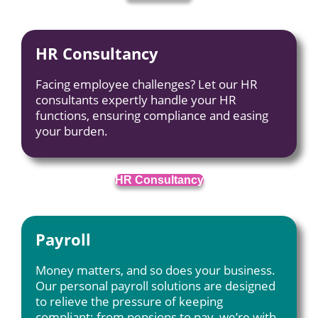
HR Consultancy
Facing employee challenges? Let our HR
consultants expertly handle your HR
functions, ensuring compliance and easing
your burden.
HR Consultancy
Payroll
Money matters, and so does your business.
Our personal payroll solutions are designed
to relieve the pressure of keeping
compliant; from pensions to pay, we’re with