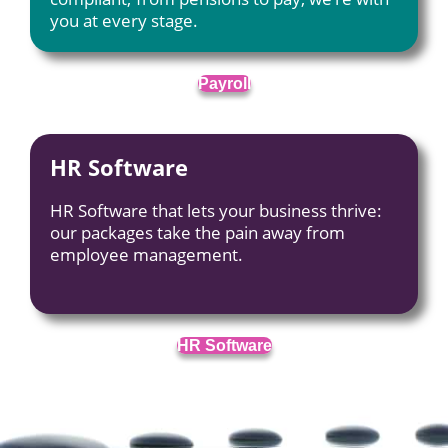
you at every stage.
Payroll
HR Software
HR Software that lets your business thrive:
our packages take the pain away from
employee management.
HR Software