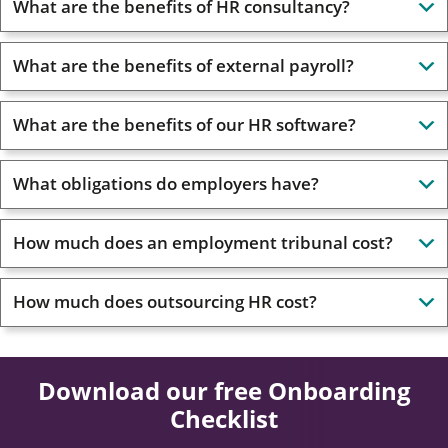
What are the benefits of HR consultancy?
What are the benefits of external payroll?
What are the benefits of our HR software?
What obligations do employers have?
How much does an employment tribunal cost?
How much does outsourcing HR cost?
Download our free Onboarding
Checklist