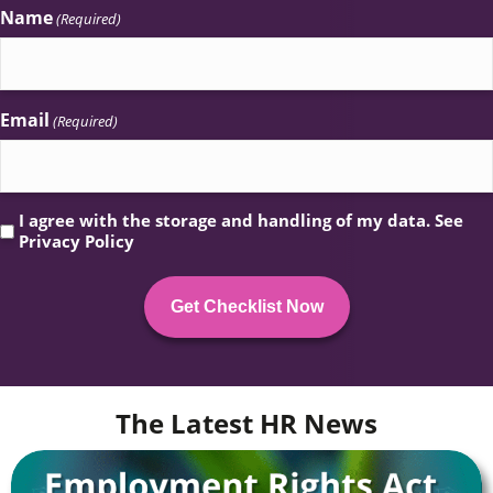
Name
(Required)
Email
(Required)
Privacy
I agree with the storage and handling of my data. See
Privacy Policy
(Required)
The Latest HR News