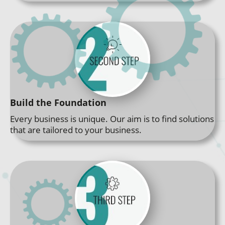
Build the Foundation
Every business is unique. Our aim is to find solutions
that are tailored to your business.