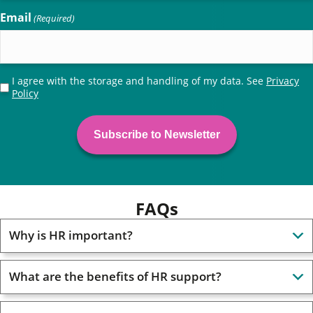
Email
(Required)
Privacy
I agree with the storage and handling of my data. See
Privacy
Policy
(Required)
FAQs
Why is HR important?
What are the benefits of HR support?