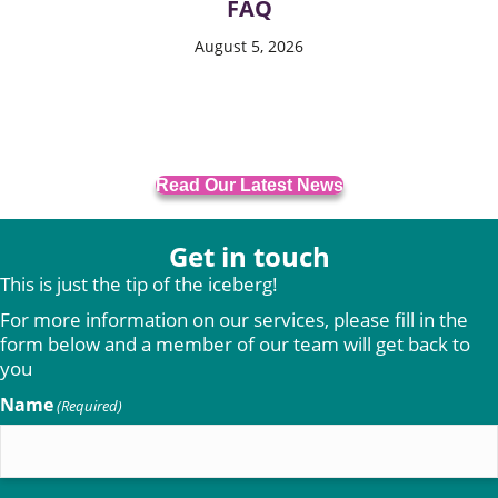
FAQ
August 5, 2026
Read Our Latest News
Get in touch
This is just the tip of the iceberg!
For more information on our services, please fill in the
form below and a member of our team will get back to
you
Name
(Required)