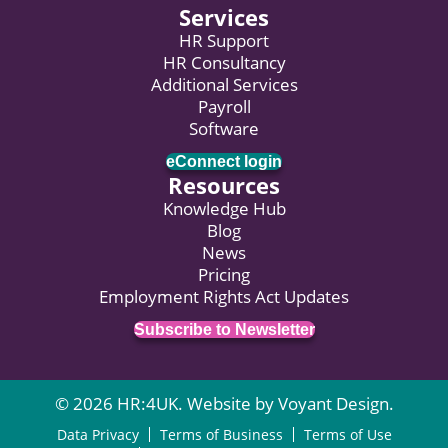
Services
HR Support
HR Consultancy
Additional Services
Payroll
Software
eConnect login
Resources
Knowledge Hub
Blog
News
Pricing
Employment Rights Act Updates
Subscribe to Newsletter
© 2026 HR:4UK. Website by
Voyant Design
.
Data Privacy
Terms of Business
Terms of Use