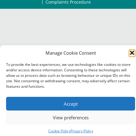
Complaints Procedure
Manage Cookie Consent
To provide the best experiences, we use technologies like cookies to store
and/or access device information. Consenting to these technologies will
allow us to process data such as browsing behaviour or unique IDs on this
site. Not consenting or withdrawing consent, may adversely affect certain
features and functions.
Accept
View preferences
Cookie Policy
Privacy Policy