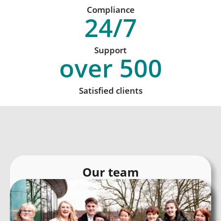
Compliance
24
/7
Support
over
500
Satisfied clients
Our team