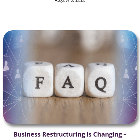
Business Restructuring is Changing –