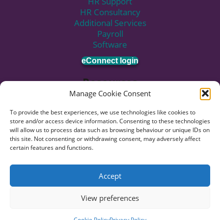
c
HR Support
e
t
b
.
o
HR Consultancy
d
e
o
C
n
Additional Services
I
r
o
a
.
Payroll
n
i
k
l
E
Software
i
c
l
m
c
o
U
eConnect login
a
o
n
s
i
Resources
n
.
l
Manage Cookie Consent
u
Knowledge Hub
s
Blog
To provide the best experiences, we use technologies like cookies to
n
News
store and/or access device information. Consenting to these technologies
o
Pricing
will allow us to process data such as browsing behaviour or unique IDs on
this site. Not consenting or withdrawing consent, may adversely affect
w
Employment Rights Act Updates
certain features and functions.
.
Subscribe to Newsletter
© 2026 HR:4UK. Website by
Voyant Design
.
Accept
Data Privacy
Terms of Business
View preferences
Terms of Use
Cookie Policy
Privacy Policy