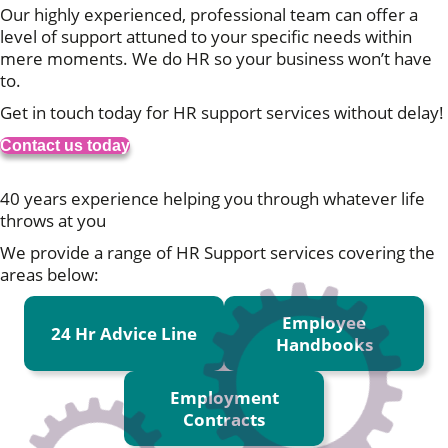
Our highly experienced, professional team can offer a
level of support attuned to your specific needs within
mere moments. We do HR so your business won’t have
to.
Get in touch today for HR support services without delay!
Contact us today
We start with a blank page
40 years experience helping you through whatever life
throws at you
We provide a range of HR Support services covering the
areas below:
Employee
24 Hr Advice Line
Handbooks
Employment
Contracts