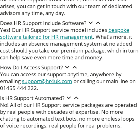
arises, you can get in touch with our team of dedicated
advisors any time, any day.
Does HR Support Include Software?
Yes! Our HR Support service model includes
bespoke
software tailored for HR management
. What’s more, it
includes an absence management system at no added
cost should you take our premium package, which in turn
can help save even more time and money.
How Do I Access Support?
You can access our support anytime, anywhere by
emailing
support@hr4uk.com
or calling our main line on
01455 444 222.
Is HR Support Automated?
No! All of our HR Support service packages are operated
by real people with decades of expertise. No more
chatting to automated text bots, no more endless loops
of voice recordings: real people for real problems.
Download our free Onboarding