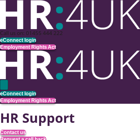
Call us on: 01455 444 222
eConnect login
Employment Rights Act
eConnect login
Employment Rights Act
HR Support
Contact us
Request a call back