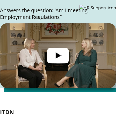
Answers the question: ‘Am I meeting
Employment Regulations”
Client Testimonials
ITDN