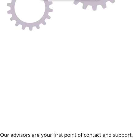
HR Support Services
Expert, professional, on-demand and tailored to you
Our monthly subscription service provides a practical 12-
month contract, supplying your business with the
necessary tools for effective day-to-day HR
management.
Our ongoing HR support is designed to seamlessly
integrate into your business's daily operations, providing
round-the-clock assistance.
Our
advice lines are available 24/7
, offering guidance
based on extensive experience, legal expertise, and a
compassionate understanding of your unique needs.
We
recognise that each business is distinct, and our approach
is accordingly customised for every client.
Contact us
Our advisors are your first point of contact and support,