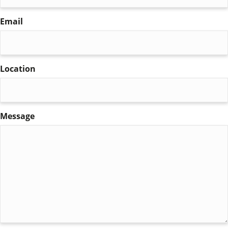
Email
(Required)
Location
Message
(Required)