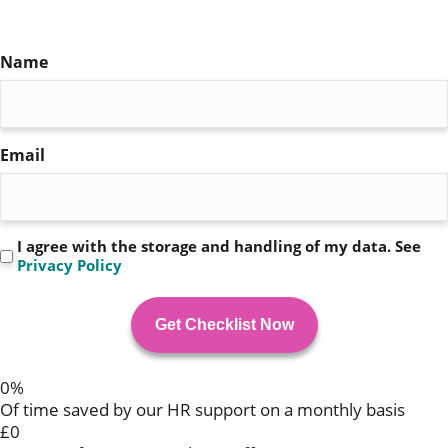
Checklist
Name
(Required)
Email
(Required)
Privacy
I agree with the storage and handling of my data. See
Privacy Policy
(Required)
0
%
Of time saved by our HR support on a monthly basis
£
0