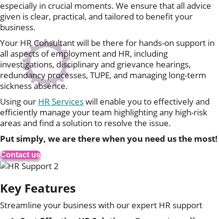
especially in crucial moments. We ensure that all advice
given is clear, practical, and tailored to benefit your
business.
Your HR Consultant will be there for hands-on support in
all aspects of employment and HR, including
investigations, disciplinary and grievance hearings,
redundancy processes, TUPE, and managing long-term
sickness absence.
Using our
HR Services
will enable you to effectively and
efficiently manage your team highlighting any high-risk
areas and find a solution to resolve the issue.
Put simply, we are there when you need us the most!
Contact us
Key Features
Streamline your business with our expert HR support