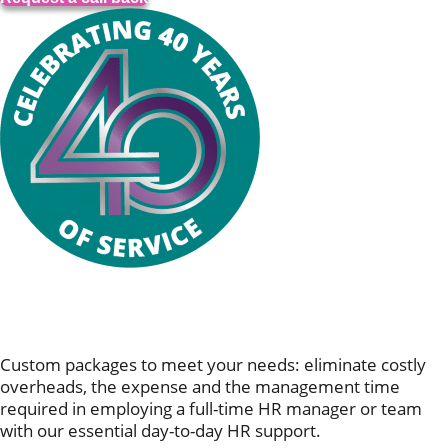
Personalised Support Services: HR,
For You
Custom packages to meet your needs: eliminate costly
overheads, the expense and the management time
required in employing a full-time HR manager or team
with our essential day-to-day HR support.