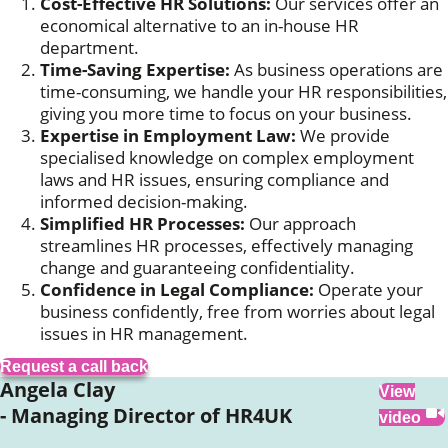
Cost-Effective HR Solutions:
Our services offer an
economical alternative to an in-house HR
department.
Time-Saving Expertise:
As business operations are
time-consuming, we handle your HR responsibilities,
giving you more time to focus on your business.
Expertise in Employment Law:
We provide
specialised knowledge on complex employment
laws and HR issues, ensuring compliance and
informed decision-making.
Simplified HR Processes:
Our approach
streamlines HR processes, effectively managing
change and guaranteeing confidentiality.
Confidence in Legal Compliance:
Operate your
business confidently, free from worries about legal
issues in HR management.
Request a call back
Angela Clay
View
- Managing Director of HR4UK
video