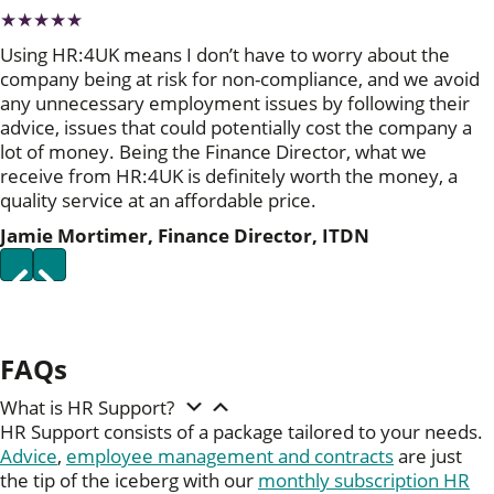
★★★★★
Using HR:4UK means I don’t have to worry about the
company being at risk for non-compliance, and we avoid
any unnecessary employment issues by following their
advice, issues that could potentially cost the company a
lot of money. Being the Finance Director, what we
receive from HR:4UK is definitely worth the money, a
quality service at an affordable price.
Jamie Mortimer, Finance Director, ITDN
P
N
r
e
e
x
v
t
i
FAQs
o
u
s
What is HR Support?
HR Support consists of a package tailored to your needs.
Advice
,
employee management and contracts
are just
the tip of the iceberg with our
monthly subscription HR