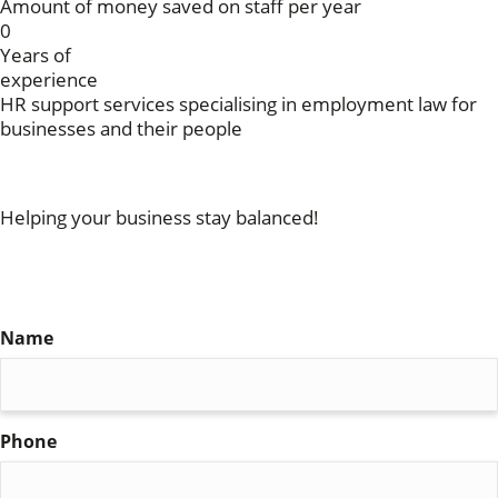
Amount of money saved on staff per year
0
Years of
experience
HR support services specialising in employment law for
businesses and their people
Get in touch
Helping your business stay balanced!
For more information on our services, please fill in the
form below and a member of our team will get back to
you
Name
(Required)
Phone
(Required)