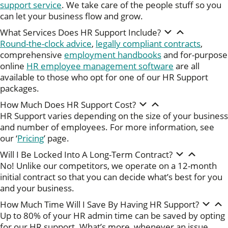
support service
. We take care of the people stuff so you
can let your business flow and grow.
What Services Does HR Support Include?
Round-the-clock advice
,
legally compliant contracts
,
comprehensive
employment handbooks
and for-purpose
online
HR employee management software
are all
available to those who opt for one of our HR Support
packages.
How Much Does HR Support Cost?
HR Support varies depending on the size of your business
and number of employees. For more information, see
our ‘
Pricing
’ page.
Will I Be Locked Into A Long-Term Contract?
No! Unlike our competitors, we operate on a 12-month
initial contract so that you can decide what’s best for you
and your business.
How Much Time Will I Save By Having HR Support?
Up to 80% of your HR admin time can be saved by opting
for our HR support. What’s more, whenever an issue