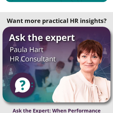
Want more practical HR insights?
Ask the Expert: When Performance