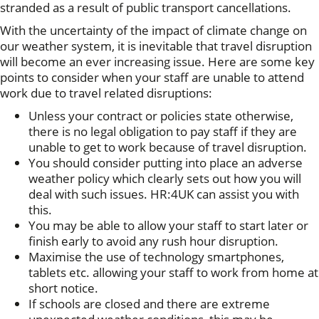
stranded as a result of public transport cancellations.
With the uncertainty of the impact of climate change on
our weather system, it is inevitable that travel disruption
will become an ever increasing issue. Here are some key
points to consider when your staff are unable to attend
work due to travel related disruptions:
Unless your contract or policies state otherwise,
there is no legal obligation to pay staff if they are
unable to get to work because of travel disruption.
You should consider putting into place an adverse
weather policy which clearly sets out how you will
deal with such issues. HR:4UK can assist you with
this.
You may be able to allow your staff to start later or
finish early to avoid any rush hour disruption.
Maximise the use of technology smartphones,
tablets etc. allowing your staff to work from home at
short notice.
If schools are closed and there are extreme