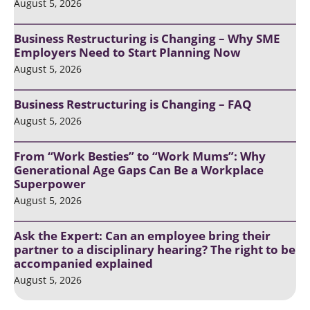
August 5, 2026
Business Restructuring is Changing – Why SME
Employers Need to Start Planning Now
August 5, 2026
Business Restructuring is Changing – FAQ
August 5, 2026
From “Work Besties” to “Work Mums”: Why
Generational Age Gaps Can Be a Workplace
Superpower
August 5, 2026
Ask the Expert: Can an employee bring their
partner to a disciplinary hearing? The right to be
accompanied explained
August 5, 2026