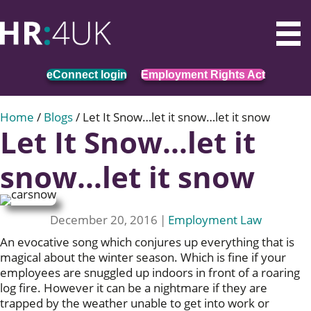
eConnect login
Employment Rights Act
Home
/
Blogs
/
Let It Snow…let it snow…let it snow
Let It Snow…let it
snow…let it snow
December 20, 2016
|
Employment Law
An evocative song which conjures up everything that is
magical about the winter season. Which is fine if your
employees are snuggled up indoors in front of a roaring
log fire. However it can be a nightmare if they are
trapped by the weather unable to get into work or