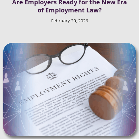
Are Employers Ready for the New Era
of Employment Law?
February 20, 2026