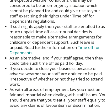
unexpected weather conditions, this may be
considered to be an emergency situation which
cannot be planned for and could give rise to your
staff exercising their rights under Time off for
Dependants regulations.
If such rights apply then your staff are entitled to as
much unpaid time off as a tribunal decides is
reasonable to make alternative arrangements for
childcare or dependent support. Such leave is
unpaid. Read further information on
Time off for
Dependants
.
As an alternative, and if your staff agree, then they
could take such time off as paid holiday.
If you decide to close your business because of
adverse weather your staff are entitled to be paid.
Irrespective of whether or not they tried to attend
work.
As with all areas of employment law you must be
fair and impartial when dealing with staff issues. You
should ensure that you treat all your staff equally to
avoid any claims of favouritism or discrimination.