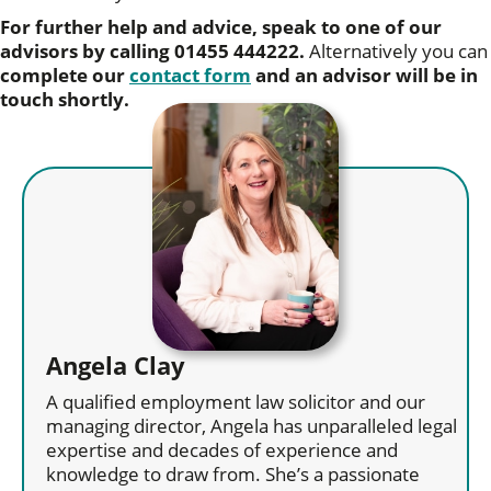
For further help and advice, speak to one of our
advisors by calling 01455 444222.
Alternatively you can
complete our
contact form
and an advisor will be in
touch shortly.
Angela Clay
A qualified employment law solicitor and our
managing director, Angela has unparalleled legal
expertise and decades of experience and
knowledge to draw from. She’s a passionate