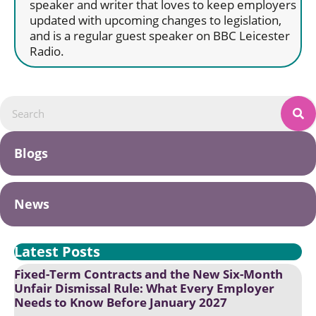
speaker and writer that loves to keep employers
updated with upcoming changes to legislation,
and is a regular guest speaker on BBC Leicester
Radio.
Blogs
News
Latest Posts
Fixed-Term Contracts and the New Six-Month
Unfair Dismissal Rule: What Every Employer
Needs to Know Before January 2027