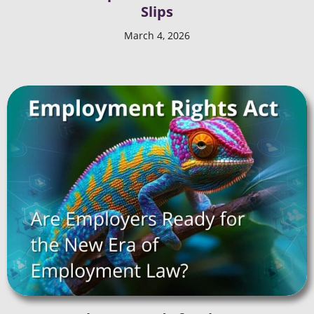
Slips
March 4, 2026