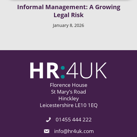
Informal Management: A Growing
Legal Risk
January 8, 2026
Florence House
St Mary’s Road
Hinckley
Leicestershire LE10 1EQ
01455 444 222
Phone Icon. Call Us.
Email Icon. Email us now.
info@hr4uk.com