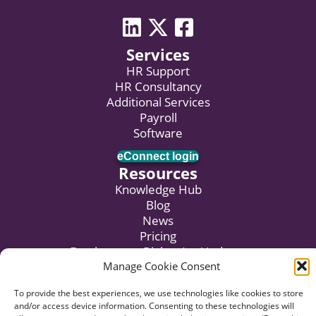
LinkedIn icon
Twitter icon
Facebook
Services
HR Support
HR Consultancy
Additional Services
Payroll
Software
eConnect login
Resources
Knowledge Hub
Blog
News
Pricing
Employment Rights Act Updates
Manage Cookie Consent
Subscribe to Newsletter
To provide the best experiences, we use technologies like cookies to store
and/or access device information. Consenting to these technologies will