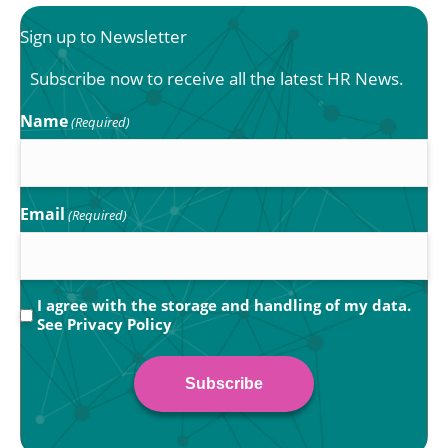
Sign up to Newsletter
Subscribe now to receive all the latest HR News.
Name
(Required)
Email
(Required)
Privacy
I agree with the storage and handling of my data.
See
Privacy Policy
(Required)