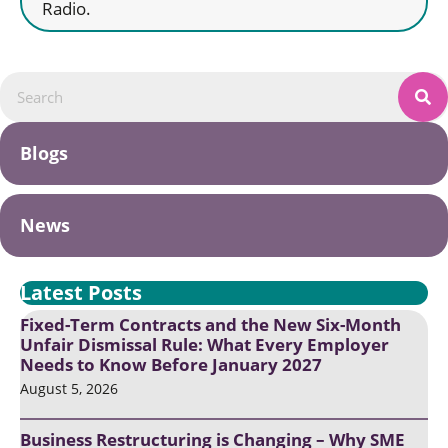
Radio.
Blogs
News
Latest Posts
Fixed-Term Contracts and the New Six-Month
Unfair Dismissal Rule: What Every Employer
Needs to Know Before January 2027
August 5, 2026
Business Restructuring is Changing – Why SME