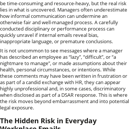
be time-consuming and resource-heavy, but the real risk
lies in what is uncovered. Managers often underestimate
how informal communication can undermine an
otherwise fair and well-managed process. A carefully
conducted disciplinary or performance process can
quickly unravel if internal emails reveal bias,
inappropriate language, or premature conclusions.
It is not uncommon to see messages where a manager
has described an employee as “lazy”, “difficult”, or “a
nightmare to manage”, or made assumptions about their
health, personal circumstances, or intentions. While
these comments may have been written in frustration or
as part of a candid exchange with HR, they can appear
highly unprofessional and, in some cases, discriminatory
when disclosed as part of a DSAR response. This is where
the risk moves beyond embarrassment and into potential
legal exposure.
The Hidden Risk in Everyday
Workplace Emails