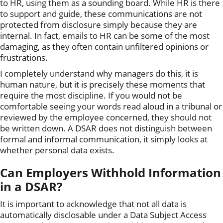
to HR, using them as a sounding board. While HR is there
to support and guide, these communications are not
protected from disclosure simply because they are
internal. In fact, emails to HR can be some of the most
damaging, as they often contain unfiltered opinions or
frustrations.
I completely understand why managers do this, it is
human nature, but it is precisely these moments that
require the most discipline. If you would not be
comfortable seeing your words read aloud in a tribunal or
reviewed by the employee concerned, they should not
be written down. A DSAR does not distinguish between
formal and informal communication, it simply looks at
whether personal data exists.
Can Employers Withhold Information
in a DSAR?
It is important to acknowledge that not all data is
automatically disclosable under a Data Subject Access