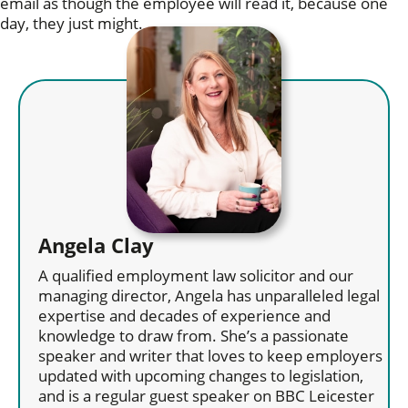
email as though the employee will read it, because one
day, they just might.
Angela Clay
A qualified employment law solicitor and our
managing director, Angela has unparalleled legal
expertise and decades of experience and
knowledge to draw from. She’s a passionate
speaker and writer that loves to keep employers
updated with upcoming changes to legislation,
and is a regular guest speaker on BBC Leicester