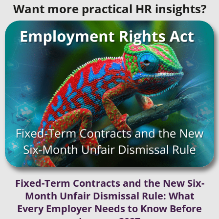
Want more practical HR insights?
Fixed-Term Contracts and the New Six-
Month Unfair Dismissal Rule: What
Every Employer Needs to Know Before