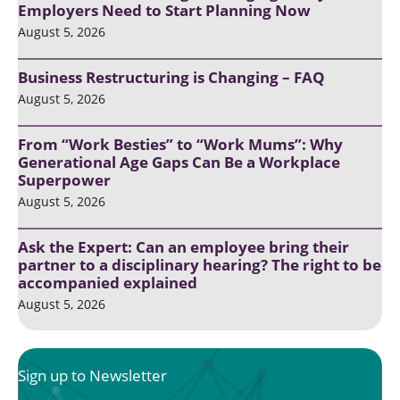
Employers Need to Start Planning Now
August 5, 2026
Business Restructuring is Changing – FAQ
August 5, 2026
From “Work Besties” to “Work Mums”: Why
Generational Age Gaps Can Be a Workplace
Superpower
August 5, 2026
Ask the Expert: Can an employee bring their
partner to a disciplinary hearing? The right to be
accompanied explained
August 5, 2026
Sign up to Newsletter