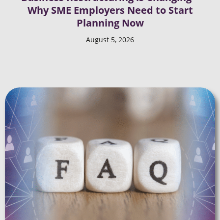
Why SME Employers Need to Start
Planning Now
August 5, 2026