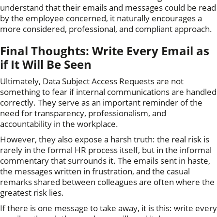
understand that their emails and messages could be read
by the employee concerned, it naturally encourages a
more considered, professional, and compliant approach.
Final Thoughts: Write Every Email as
if It Will Be Seen
Ultimately, Data Subject Access Requests are not
something to fear if internal communications are handled
correctly. They serve as an important reminder of the
need for transparency, professionalism, and
accountability in the workplace.
However, they also expose a harsh truth: the real risk is
rarely in the formal HR process itself, but in the informal
commentary that surrounds it. The emails sent in haste,
the messages written in frustration, and the casual
remarks shared between colleagues are often where the
greatest risk lies.
If there is one message to take away, it is this: write every