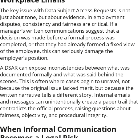
The key issue with Data Subject Access Requests is not
just about tone, but about evidence. In employment
disputes, consistency and fairness are critical. If a
manager’s written communications suggest that a
decision was made before a formal process was
completed, or that they had already formed a fixed view
of the employee, this can seriously damage the
employer’s position.
A DSAR can expose inconsistencies between what was
documented formally and what was said behind the
scenes. This is often where cases begin to unravel, not
because the original issue lacked merit, but because the
written narrative tells a different story. Internal emails
and messages can unintentionally create a paper trail that
contradicts the official process, raising questions about
fairness, objectivity, and procedural integrity.
When Informal Communication
Becomes a Legal Risk