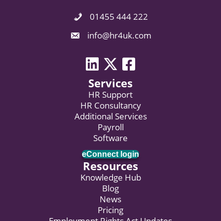
01455 444 222
Phone Icon. Call Us.
Email Icon. Email us now.
info@hr4uk.com
LinkedIn icon
Twitter icon
Facebook
Services
HR Support
HR Consultancy
Additional Services
Payroll
Software
eConnect login
Resources
Knowledge Hub
Blog
News
Pricing
Employment Rights Act Updates