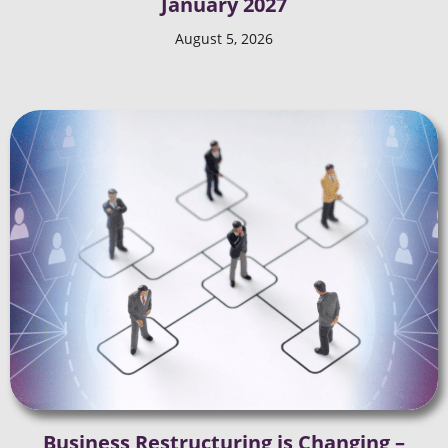
January 2027
August 5, 2026
Business Restructuring is Changing –