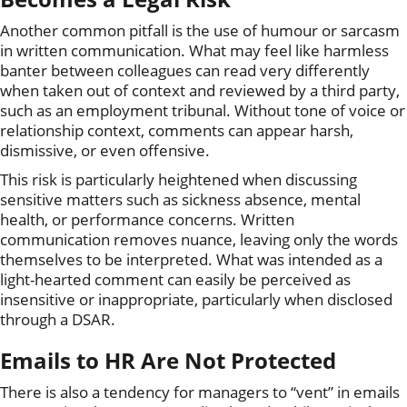
Another common pitfall is the use of humour or sarcasm
in written communication. What may feel like harmless
banter between colleagues can read very differently
when taken out of context and reviewed by a third party,
such as an employment tribunal. Without tone of voice or
relationship context, comments can appear harsh,
dismissive, or even offensive.
This risk is particularly heightened when discussing
sensitive matters such as sickness absence, mental
health, or performance concerns. Written
communication removes nuance, leaving only the words
themselves to be interpreted. What was intended as a
light-hearted comment can easily be perceived as
insensitive or inappropriate, particularly when disclosed
through a DSAR.
Emails to HR Are Not Protected
There is also a tendency for managers to “vent” in emails