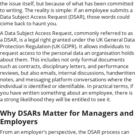
the issue itself, but because of what has been committed
to writing. The reality is simple: if an employee submits a
Data Subject Access Request (DSAR), those words could
come back to haunt you.
A Data Subject Access Request, commonly referred to as
a DSAR, is a legal right granted under the UK General Data
Protection Regulation (UK GDPR). It allows individuals to
request access to the personal data an organisation holds
about them. This includes not only formal documents
such as contracts, disciplinary letters, and performance
reviews, but also emails, internal discussions, handwritten
notes, and messaging platform conversations where the
individual is identified or identifiable. In practical terms, if
you have written something about an employee, there is
a strong likelihood they will be entitled to see it.
Why DSARs Matter for Managers and
Employers
From an employer’s perspective, the DSAR process can