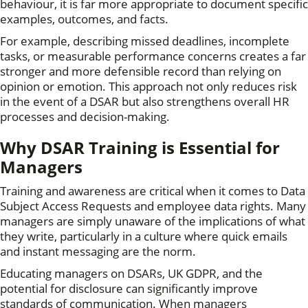
behaviour, it is far more appropriate to document specific
examples, outcomes, and facts.
For example, describing missed deadlines, incomplete
tasks, or measurable performance concerns creates a far
stronger and more defensible record than relying on
opinion or emotion. This approach not only reduces risk
in the event of a DSAR but also strengthens overall HR
processes and decision-making.
Why DSAR Training is Essential for
Managers
Training and awareness are critical when it comes to Data
Subject Access Requests and employee data rights. Many
managers are simply unaware of the implications of what
they write, particularly in a culture where quick emails
and instant messaging are the norm.
Educating managers on DSARs, UK GDPR, and the
potential for disclosure can significantly improve
standards of communication. When managers