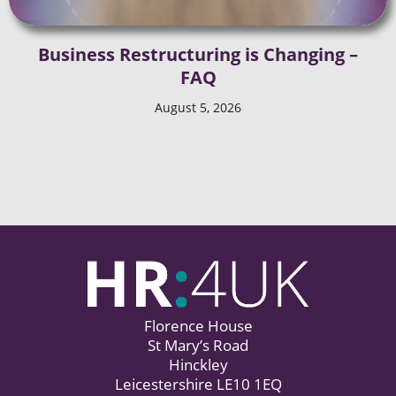
Business Restructuring is Changing –
FAQ
August 5, 2026
Florence House
St Mary’s Road
Hinckley
Leicestershire LE10 1EQ