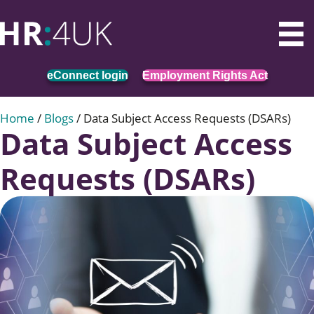
eConnect login
Employment Rights Act
Home
/
Blogs
/
Data Subject Access Requests (DSARs)
Data Subject Access
Requests (DSARs)