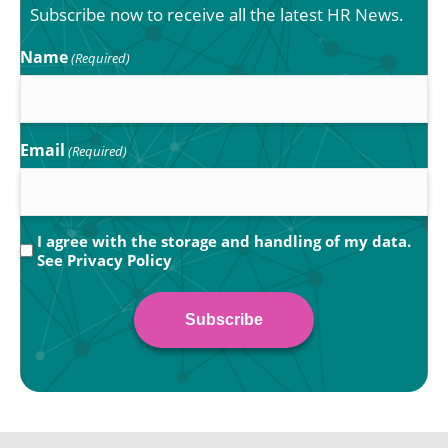
Subscribe now to receive all the latest HR News.
Name
(Required)
Email
(Required)
Privacy
I agree with the storage and handling of my data.
See
Privacy Policy
(Required)