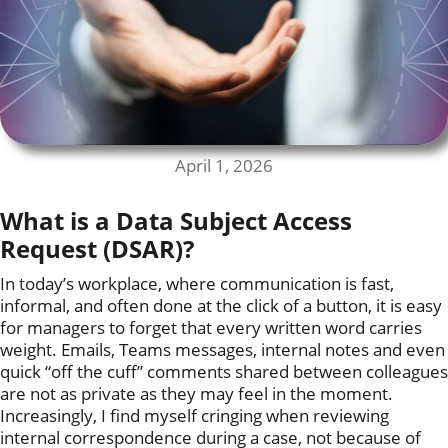
April 1, 2026
What is a Data Subject Access
Request (DSAR)?
In today’s workplace, where communication is fast,
informal, and often done at the click of a button, it is easy
for managers to forget that every written word carries
weight. Emails, Teams messages, internal notes and even
quick “off the cuff” comments shared between colleagues
are not as private as they may feel in the moment.
Increasingly, I find myself cringing when reviewing
internal correspondence during a case, not because of