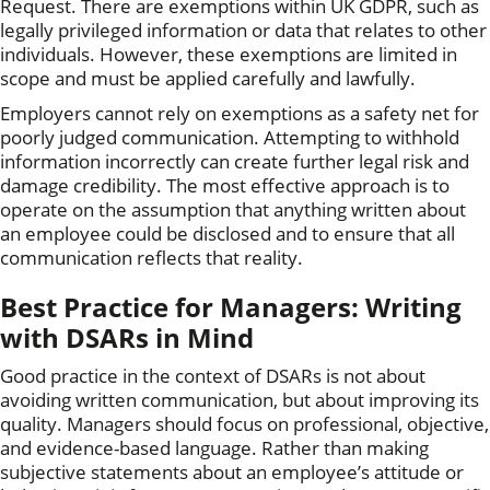
Request. There are exemptions within UK GDPR, such as
legally privileged information or data that relates to other
individuals. However, these exemptions are limited in
scope and must be applied carefully and lawfully.
Employers cannot rely on exemptions as a safety net for
poorly judged communication. Attempting to withhold
information incorrectly can create further legal risk and
damage credibility. The most effective approach is to
operate on the assumption that anything written about
an employee could be disclosed and to ensure that all
communication reflects that reality.
Best Practice for Managers: Writing
with DSARs in Mind
Good practice in the context of DSARs is not about
avoiding written communication, but about improving its
quality. Managers should focus on professional, objective,
and evidence-based language. Rather than making
subjective statements about an employee’s attitude or