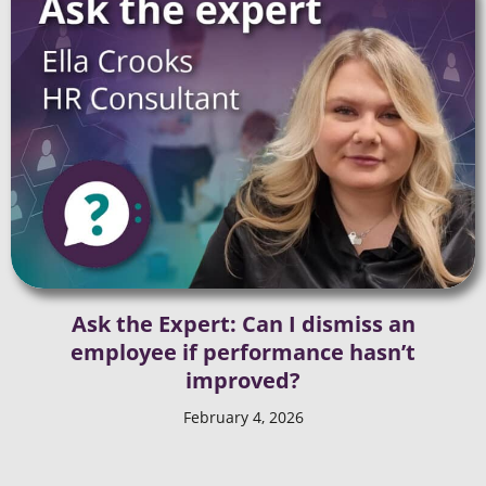
Ask the Expert: Can I dismiss an
employee if performance hasn’t
improved?
February 4, 2026