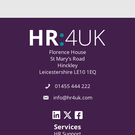
Florence House
St Mary’s Road
Hinckley
Leicestershire LE10 1EQ
01455 444 222
Phone Icon. Call Us.
Email Icon. Email us now.
info@hr4uk.com
LinkedIn icon
Twitter icon
Facebook
Services
HR Support