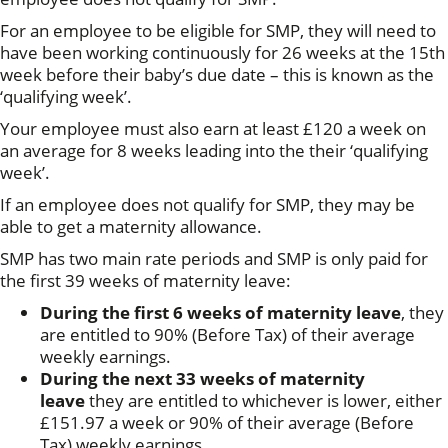
For an employee to be eligible for SMP, they will need to
have been working continuously for 26 weeks at the 15th
week before their baby’s due date – this is known as the
‘qualifying week’.
Your employee must also earn at least £120 a week on
an average for 8 weeks leading into the their ‘qualifying
week’.
If an employee does not qualify for SMP, they may be
able to get a maternity allowance.
SMP has two main rate periods and SMP is only paid for
the first 39 weeks of maternity leave:
During the first 6 weeks of maternity leave
, they
are entitled to 90% (Before Tax) of their average
weekly earnings.
During the next 33 weeks of maternity
leave
they are entitled to whichever is lower, either
£151.97 a week or 90% of their average (Before
Tax) weekly earnings.