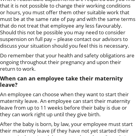
that it is not possible to change their working conditions
or hours, you must offer them other suitable work that
must be at the same rate of pay and with the same terms
that do not treat that employee any less favourably.
Should this not be possible you may need to consider
suspension on full pay – please contact our advisors to
discuss your situation should you feel this is necessary.
Do remember that your health and safety obligations are
ongoing throughout their pregnancy and upon their
return to work.
When can an employee take their maternity
leave?
An employee can choose when they want to start their
maternity leave. An employee can start their maternity
leave from up to 11 weeks before their baby is due or
they can work right up until they give birth.
After the baby is born, by law, your employee must start
their maternity leave (if they have not yet started their