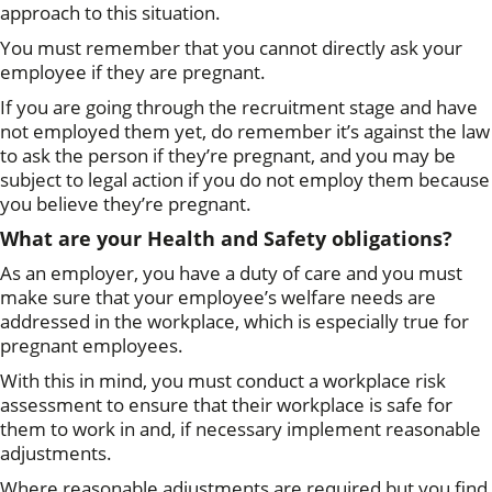
approach to this situation.
You must remember that you cannot directly ask your
employee if they are pregnant.
If you are going through the recruitment stage and have
not employed them yet, do remember it’s against the law
to ask the person if they’re pregnant, and you may be
subject to legal action if you do not employ them because
you believe they’re pregnant.
What are your Health and Safety obligations?
As an employer, you have a duty of care and you must
make sure that your employee’s welfare needs are
addressed in the workplace, which is especially true for
pregnant employees.
With this in mind, you must conduct a workplace risk
assessment to ensure that their workplace is safe for
them to work in and, if necessary implement reasonable
adjustments.
Where reasonable adjustments are required but you find