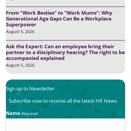
From “Work Besties” to “Work Mums”: Why
Generational Age Gaps Can Be a Workplace
Superpower
August 5, 2026
Ask the Expert: Can an employee bring their
partner to a disciplinary hearing? The right to be
accompanied explained
August 5, 2026
Sign up to Newsletter
Subscribe now to receive all the latest HR News.
Name
(Required)