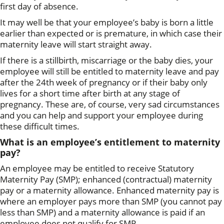
first day of absence.
It may well be that your employee’s baby is born a little
earlier than expected or is premature, in which case their
maternity leave will start straight away.
If there is a stillbirth, miscarriage or the baby dies, your
employee will still be entitled to maternity leave and pay
after the 24th week of pregnancy or if their baby only
lives for a short time after birth at any stage of
pregnancy. These are, of course, very sad circumstances
and you can help and support your employee during
these difficult times.
What is an employee’s entitlement to maternity
pay?
An employee may be entitled to receive Statutory
Maternity Pay (SMP); enhanced (contractual) maternity
pay or a maternity allowance. Enhanced maternity pay is
where an employer pays more than SMP (you cannot pay
less than SMP) and a maternity allowance is paid if an
employee does not qualify for SMP.