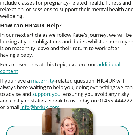
include classes for pregnancy-related health, fitness and
relaxation, or sessions to support their mental health and
wellbeing.
How can HR:4UK Help?
In our next article as we follow Katie’s journey, we will be
looking at your obligations and duties whilst an employee
is on maternity leave and their return to work after
having a baby.
For a closer look at this topic, explore our
additional
content
If you have a
maternity
-related question, HR:4UK will
always here waiting to help you, doing everything we can
to advise and
support you
, ensuring you avoid any risky
and costly mistakes. Speak to us today on 01455 444222
or email
info@hr4uk.com