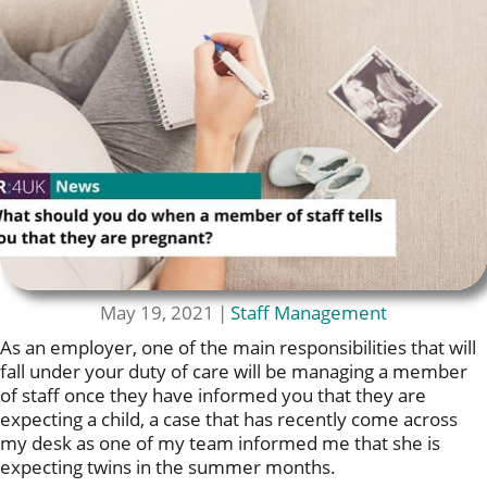
May 19, 2021
|
Staff Management
As an employer, one of the main responsibilities that will
fall under your duty of care will be managing a member
of staff once they have informed you that they are
expecting a child, a case that has recently come across
my desk as one of my team informed me that she is
expecting twins in the summer months.