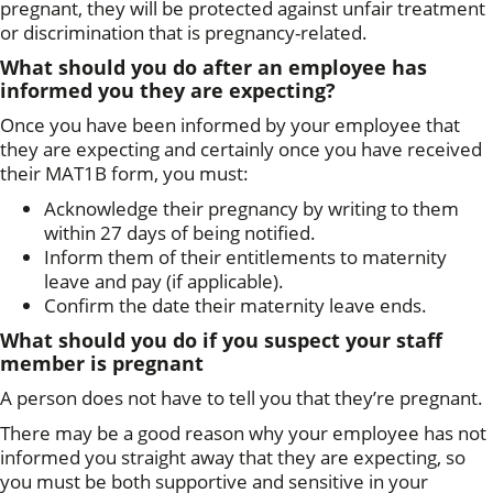
pregnant, they will be protected against unfair treatment
or discrimination that is pregnancy-related.
What should you do after an employee has
informed you they are expecting?
Once you have been informed by your employee that
they are expecting and certainly once you have received
their MAT1B form, you must:
Acknowledge their pregnancy by writing to them
within 27 days of being notified.
Inform them of their entitlements to maternity
leave and pay (if applicable).
Confirm the date their maternity leave ends.
What should you do if
you suspect your staff
member is pregnant
A person does not have to tell you that they’re pregnant.
There may be a good reason why your employee has not
informed you straight away that they are expecting, so
you must be both supportive and sensitive in your