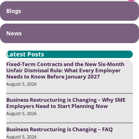
Blogs
News
Latest Posts
Fixed-Term Contracts and the New Six-Month
Unfair Dismissal Rule: What Every Employer
Needs to Know Before January 2027
August 5, 2026
Business Restructuring is Changing – Why SME
Employers Need to Start Planning Now
August 5, 2026
Business Restructuring is Changing – FAQ
August 5, 2026