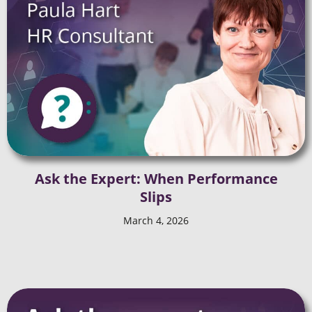
Ask the Expert: When Performance
Slips
March 4, 2026