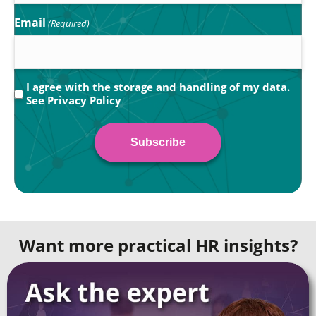
Email
(Required)
Privacy
I agree with the storage and handling of my data.
See
Privacy Policy
(Required)
Want more practical HR insights?