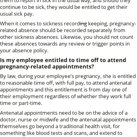
them to report in sick in the usual way, and should they
continue to be sick, they would be entitled to get their
usual sick pay.
When it comes to sickness record
ing
keeping, pregnancy-
related absence should be recorded separately from
other sickness absences. Likewise, you should not count
these absences towards any review or trigger points in
your absence policy.
Is my employee entitled to time off to attend
pregnancy-related appointments?
By law, during your employee’s pregnancy, she is entitled
to reasonable time off, with full pay, to attend antenatal
appointments and this entitlement is from day one of
their employment regardless of whether they work full
time or part-time.
Antenatal appointments need to be on the advice of a
doctor, nurse or midwife and the antenatal appointments
themselves go beyond a traditional health visit, for
something like blood tests and scans, and extend to