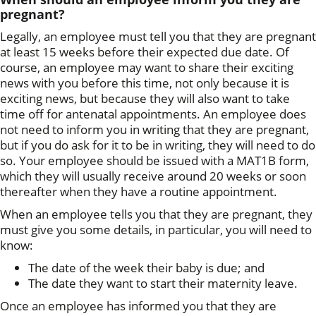
pregnant?
Legally, an employee must tell you that they are pregnant
at least 15 weeks before their expected due date. Of
course, an employee may want to share their exciting
news with you before this time, not only because it is
exciting news, but because they will also want to take
time off for antenatal appointments. An employee does
not need to inform you in writing that they are pregnant,
but if you do ask for it to be in writing, they will need to do
so. Your employee should be issued with a MAT1B form,
which they will usually receive around 20 weeks or soon
thereafter when they have a routine appointment.
When an employee tells you that they are pregnant, they
must give you some details, in particular, you will need to
know:
The date of the week their baby is due; and
The date they want to start their maternity leave.
Once an employee has informed you that they are