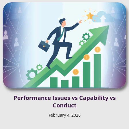
Performance Issues vs Capability vs
Conduct
February 4, 2026