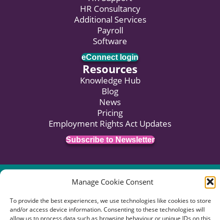
HR Consultancy
Additional Services
Payroll
Software
eConnect login
Resources
Knowledge Hub
Blog
News
Pricing
Employment Rights Act Updates
Subscribe to Newsletter
© 2026 HR:4UK. Website by
Voyant Design
.
Manage Cookie Consent
Data Privacy
Terms of Business
Terms of Use
To provide the best experiences, we use technologies like cookies to store
Complaints Procedure
and/or access device information. Consenting to these technologies will
allow us to process data such as browsing behaviour or unique IDs on this