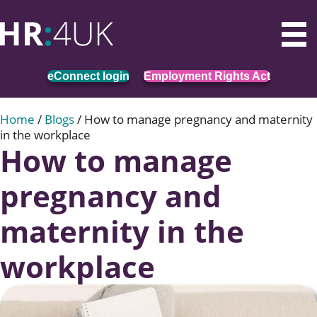
eConnect login
Employment Rights Act
Home
/
Blogs
/
How to manage pregnancy and maternity
in the workplace
How to manage
pregnancy and
maternity in the
workplace