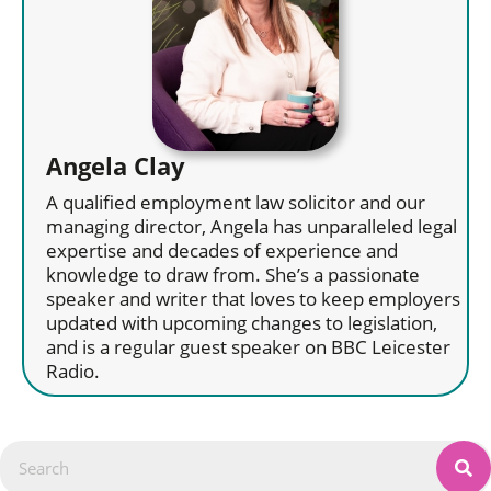
Angela Clay
A qualified employment law solicitor and our
managing director, Angela has unparalleled legal
expertise and decades of experience and
knowledge to draw from. She’s a passionate
speaker and writer that loves to keep employers
updated with upcoming changes to legislation,
and is a regular guest speaker on BBC Leicester
Radio.