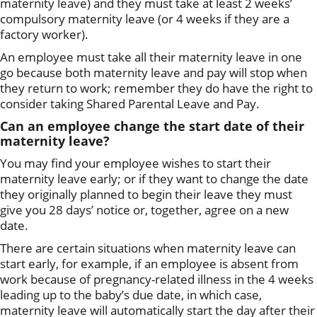
maternity leave) and they must take at least 2 weeks’
compulsory maternity leave (or 4 weeks if they are a
factory worker).
An employee must take all their maternity leave in one
go because both maternity leave and pay will stop when
they return to work; remember they do have the right to
consider taking Shared Parental Leave and Pay.
Can an employee change the start date of their
maternity leave?
You may find your employee wishes to start their
maternity leave early; or if they want to change the date
they originally planned to begin their leave they must
give you 28 days’ notice or, together, agree on a new
date.
There are certain situations when maternity leave can
start early, for example, if an employee is absent from
work because of pregnancy-related illness in the 4 weeks
leading up to the baby’s due date, in which case,
maternity leave will automatically start the day after their