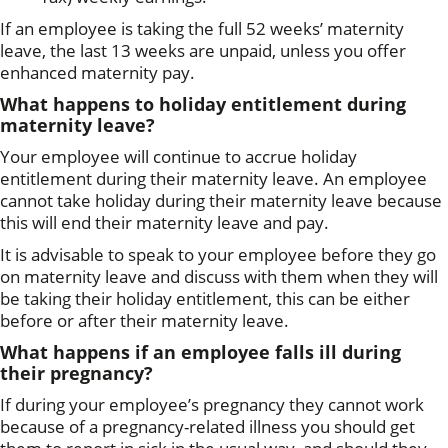
If an employee is taking the full 52 weeks’ maternity
leave, the last 13 weeks are unpaid, unless you offer
enhanced maternity pay.
What happens to holiday entitlement during
maternity leave?
Your employee will continue to accrue holiday
entitlement during their maternity leave. An employee
cannot take holiday during their maternity leave because
this will end their maternity leave and pay.
It is advisable to speak to your employee before they go
on maternity leave and discuss with them when they will
be taking their holiday entitlement, this can be either
before or after their maternity leave.
What happens if an employee falls ill during
their pregnancy?
If during your employee’s pregnancy they cannot work
because of a pregnancy-related illness you should get