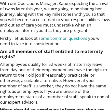
With our Operations Manager, Katie expecting the arrival
of twins later this year, we are going to be sharing her
journey, along with the key milestones with you so that
you will become accustomed to your responsibilities, laws
and duties of care you must undertake when an
employee informs you that they are pregnant.
Firstly, let us look at
some common questions
you will
need to take into consideration.
Are all members of staff entitled to maternity
rights?
All employees qualify for 52 weeks of maternity leave
from day one of their employment and have the right to
return to their old job if reasonably practicable, or
otherwise, a suitable alternative. However, if your
member of staff is a worker, they do not have the same
rights as an employee. If you are unsure of the
employment status of a member of staff, speak to one of
our expert advisors.
When should an employee inform you they are