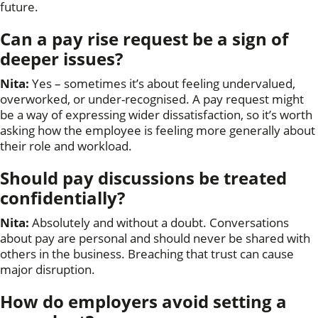
future.
Can a pay rise request be a sign of
deeper issues?
Nita:
Yes – sometimes it’s about feeling undervalued,
overworked, or under-recognised. A pay request might
be a way of expressing wider dissatisfaction, so it’s worth
asking how the employee is feeling more generally about
their role and workload.
Should pay discussions be treated
confidentially?
Nita:
Absolutely and without a doubt. Conversations
about pay are personal and should never be shared with
others in the business. Breaching that trust can cause
major disruption.
How do employers avoid setting a