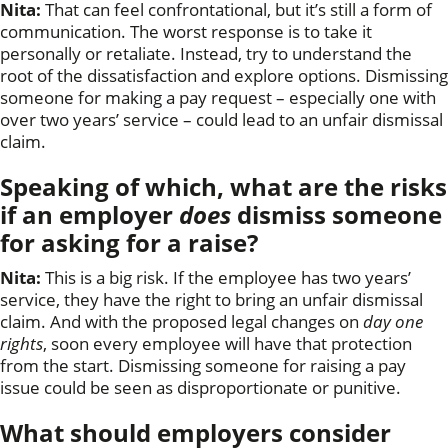
Nita:
That can feel confrontational, but it’s still a form of
communication. The worst response is to take it
personally or retaliate. Instead, try to understand the
root of the dissatisfaction and explore options. Dismissing
someone for making a pay request – especially one with
over two years’ service – could lead to an unfair dismissal
claim.
Speaking of which, what are the risks
if an employer
does
dismiss someone
for asking for a raise?
Nita:
This is a big risk. If the employee has two years’
service, they have the right to bring an unfair dismissal
claim. And with the proposed legal changes on
day one
rights
, soon every employee will have that protection
from the start. Dismissing someone for raising a pay
issue could be seen as disproportionate or punitive.
What should employers consider