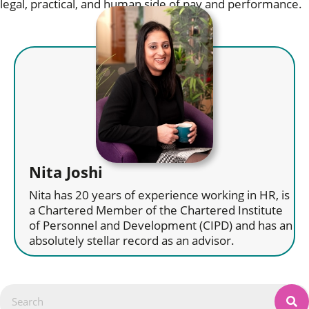
legal, practical, and human side of pay and performance.
Nita Joshi
Nita has 20 years of experience working in HR, is
a Chartered Member of the Chartered Institute
of Personnel and Development (CIPD) and has an
absolutely stellar record as an advisor.