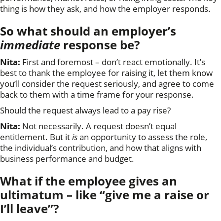
thing is how they ask, and how the employer responds.
So what should an employer’s
immediate
response be?
Nita:
First and foremost – don’t react emotionally. It’s
best to thank the employee for raising it, let them know
you’ll consider the request seriously, and agree to come
back to them with a time frame for your response.
Should the request always lead to a pay rise?
Nita:
Not necessarily. A request doesn’t equal
entitlement. But it
is
an opportunity to assess the role,
the individual’s contribution, and how that aligns with
business performance and budget.
What if the employee gives an
ultimatum – like “give me a raise or
I’ll leave”?