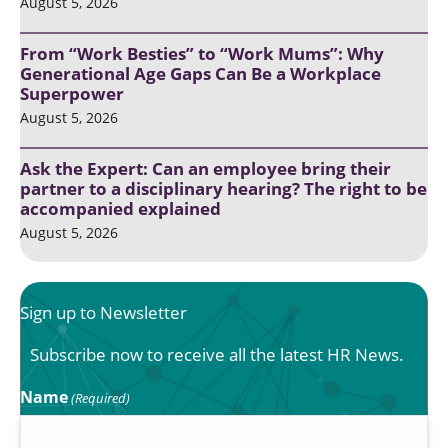
August 5, 2026
From “Work Besties” to “Work Mums”: Why
Generational Age Gaps Can Be a Workplace
Superpower
August 5, 2026
Ask the Expert: Can an employee bring their
partner to a disciplinary hearing? The right to be
accompanied explained
August 5, 2026
Sign up to Newsletter
Subscribe now to receive all the latest HR News.
Name
(Required)