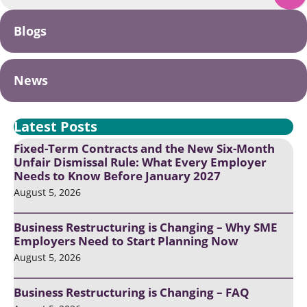
Blogs
News
Latest Posts
Fixed-Term Contracts and the New Six-Month
Unfair Dismissal Rule: What Every Employer
Needs to Know Before January 2027
August 5, 2026
Business Restructuring is Changing – Why SME
Employers Need to Start Planning Now
August 5, 2026
Business Restructuring is Changing – FAQ