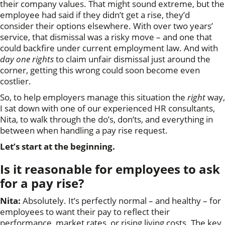
their company values. That might sound extreme, but the
employee had said if they didn’t get a rise, they’d
consider their options elsewhere. With over two years’
service, that dismissal was a risky move – and one that
could backfire under current employment law. And with
day one rights
to claim unfair dismissal just around the
corner, getting this wrong could soon become even
costlier.
So, to help employers manage this situation the
right
way,
I sat down with one of our experienced HR consultants,
Nita, to walk through the do’s, don’ts, and everything in
between when handling a pay rise request.
Let’s start at the beginning.
Is it reasonable for employees to ask
for a pay rise?
Nita:
Absolutely. It’s perfectly normal – and healthy – for
employees to want their pay to reflect their
performance, market rates, or rising living costs. The key