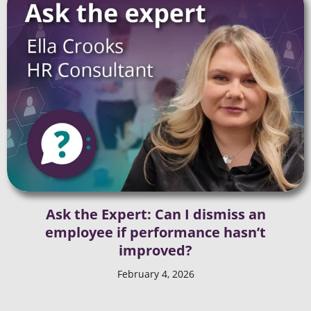
Ask the Expert: Can I dismiss an
employee if performance hasn’t
improved?
February 4, 2026