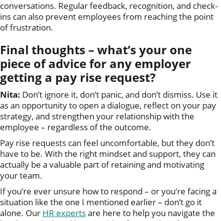
conversations. Regular feedback, recognition, and check-
ins can also prevent employees from reaching the point
of frustration.
Final thoughts – what’s your one
piece of advice for any employer
getting a pay rise request
?
Nita:
Don’t ignore it, don’t panic, and don’t dismiss. Use it
as an opportunity to open a dialogue, reflect on your pay
strategy, and strengthen your relationship with the
employee – regardless of the outcome.
Pay rise requests can feel uncomfortable, but they don’t
have to be. With the right mindset and support, they can
actually be a valuable part of retaining and motivating
your team.
If you’re ever unsure how to respond – or you’re facing a
situation like the one I mentioned earlier – don’t go it
alone. Our
HR experts
are here to help you navigate the