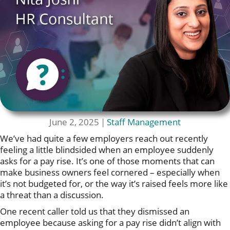
June 2, 2025
|
Staff Management
We’ve had quite a few employers reach out recently
feeling a little blindsided when an employee suddenly
asks for a pay rise. It’s one of those moments that can
make business owners feel cornered – especially when
it’s not budgeted for, or the way it’s raised feels more like
a threat than a discussion.
One recent caller told us that they dismissed an
employee because asking for a pay rise didn’t align with