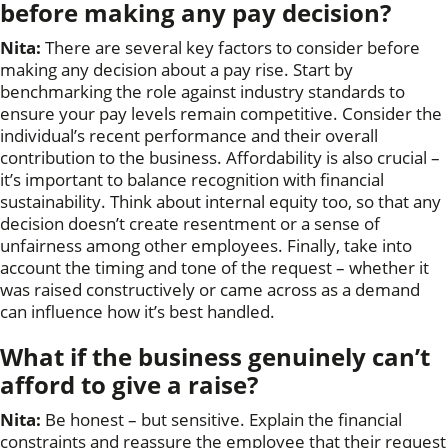
before making any pay decision?
Nita:
There are several key factors to consider before
making any decision about a pay rise. Start by
benchmarking the role against industry standards to
ensure your pay levels remain competitive. Consider the
individual’s recent performance and their overall
contribution to the business. Affordability is also crucial –
it’s important to balance recognition with financial
sustainability. Think about internal equity too, so that any
decision doesn’t create resentment or a sense of
unfairness among other employees. Finally, take into
account the timing and tone of the request – whether it
was raised constructively or came across as a demand
can influence how it’s best handled.
What if the business genuinely can’t
afford to give a raise?
Nita:
Be honest – but sensitive. Explain the financial
constraints and reassure the employee that their request