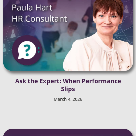
Ask the Expert: When Performance
Slips
March 4, 2026