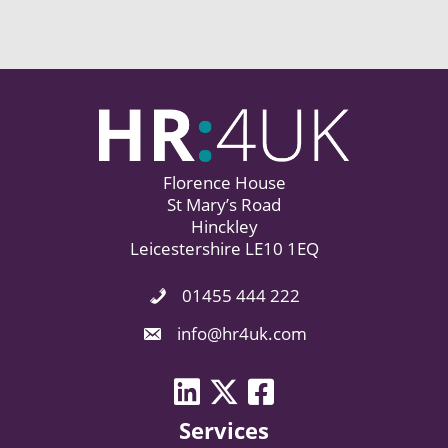
Florence House
St Mary’s Road
Hinckley
Leicestershire LE10 1EQ
01455 444 222
Phone Icon. Call Us.
Email Icon. Email us now.
info@hr4uk.com
LinkedIn icon
Twitter icon
Facebook
Services