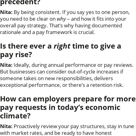
precedent
?
Nita:
By being consistent. If you say yes to one person,
you need to be clear on
why
– and how it fits into your
overall pay strategy. That’s why having documented
rationale and a pay framework is crucial.
Is there ever a
right
time to give a
pay rise?
Nita:
Ideally, during annual performance or pay reviews.
But businesses can consider out-of-cycle increases if
someone takes on new responsibilities, delivers
exceptional performance, or there’s a retention risk.
How can employers prepare for more
pay requests in today’s economic
climate?
Nita:
Proactively review your pay structures, stay in tune
with market rates, and be ready to have honest