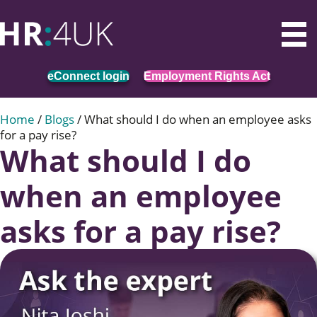
eConnect login
Employment Rights Act
Home
/
Blogs
/
What should I do when an employee asks
for a pay rise?
What should I do
when an employee
asks for a pay rise?