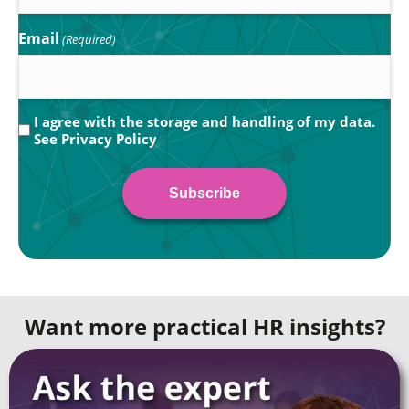
Email
(Required)
Privacy
I agree with the storage and handling of my data.
See
Privacy Policy
(Required)
Want more practical HR insights?