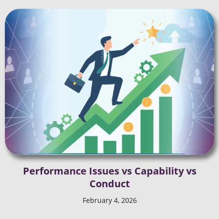
Performance Issues vs Capability vs
Conduct
February 4, 2026