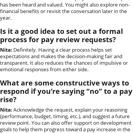
has been heard and valued. You might also explore non-
financial benefits or revisit the conversation later in the
year.
Is it a good idea to set out a formal
process for pay review requests?
Nita:
Definitely. Having a clear process helps set
expectations and makes the decision-making fair and
transparent. It also reduces the chances of impulsive or
emotional responses from either side.
What are some constructive ways to
respond if you’re saying “no” to a pay
rise?
Nita:
Acknowledge the request, explain your reasoning
(performance, budget, timing, etc.), and suggest a future
review point. You can also offer support on development
goals to help them progress toward a pay increase in the