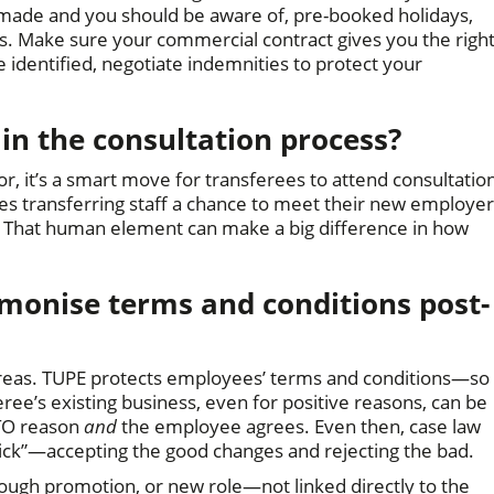
ade and you should be aware of, pre-booked holidays,
aims. Make sure your commercial contract gives you the righ
e identified, negotiate indemnities to protect your
 in the consultation process?
or, it’s a smart move for transferees to attend consultatio
es transferring staff a chance to meet their new employer
. That human element can make a big difference in how
onise terms and conditions post-
reas. TUPE protects employees’ terms and conditions—so
ee’s existing business, even for positive reasons, can be
ETO reason
and
the employee agrees. Even then, case law
ck”—accepting the good changes and rejecting the bad.
hrough promotion, or new role—not linked directly to the