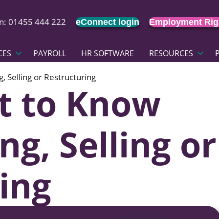
on: 01455 444 222
eConnect login
Employment Rig
CES
PAYROLL
HR SOFTWARE
RESOURCES
 Selling or Restructuring
t to Know
g, Selling or
ing