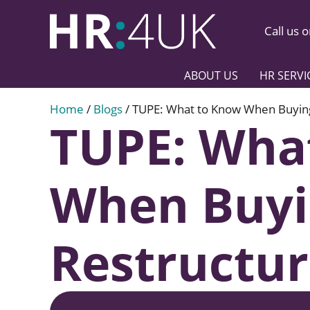
Call us 
ABOUT US
HR SERVI
Home
/
Blogs
/
TUPE: What to Know When Buying,
TUPE: Wha
When Buyin
Restructur