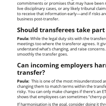
commitments or promises that may have been m
live disciplinary cases, or any likely tribunal cl
to receive that information early—and if risks ar
business post-transfer.
Should transferees take part
Paula:
While the legal duty sits with the transfer
meetings too where the transferor agrees. It giv
understand what’s changing, and raise concerns
smoothly the transfer goes.
Can incoming employers harm
transfer?
Paula:
This is one of the most misunderstood a
changing them to match terms within the transfer
risky. You can only make changes if there’s an 
shows that employees can sometimes “cherry-pi
If harmonisation is the goal, consider doing it t