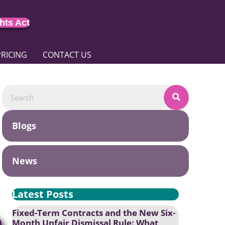
hts Act
PRICING
CONTACT US
Blogs
News
Latest Posts
Fixed-Term Contracts and the New Six-
Month Unfair Dismissal Rule: What