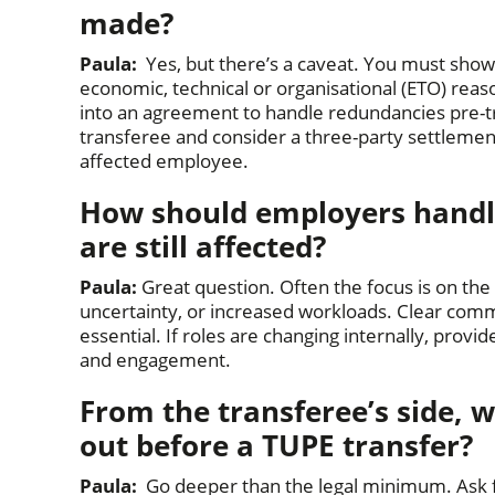
made?
Paula:
Yes, but there’s a caveat. You must sho
economic, technical or organisational (ETO) rea
into an agreement to handle redundancies pre-t
transferee and consider a three-party settleme
affected employee.
How should employers handle
are still affected?
Paula:
Great question. Often the focus is on the t
uncertainty, or increased workloads. Clear commu
essential. If roles are changing internally, prov
and engagement.
From the transferee’s side, w
out before a TUPE transfer?
Paula:
Go deeper than the legal minimum. Ask fo