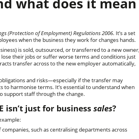
and what does it mean
ngs (Protection of Employment) Regulations 2006
. It’s a set
loyees when the business they work for changes hands.
siness) is sold, outsourced, or transferred to a new owner
ose their jobs or suffer worse terms and conditions just
racts transfer across to the new employer automatically,
obligations and risks—especially if the transfer may
ts to harmonise terms. It’s essential to understand when
o support staff through the change.
E isn’t just for business
sales
?
 example:
f companies, such as centralising departments across