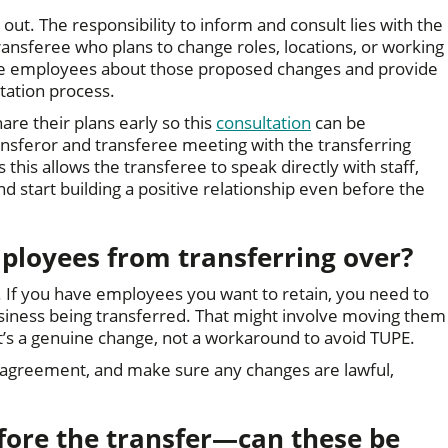
ut. The responsibility to inform and consult lies with the
ransferee who plans to change roles, locations, or working
ll the employees about those proposed changes and provide
ltation process.
hare their plans early so this
consultation
can be
ransferor and transferee meeting with the transferring
this allows the transferee to speak directly with staff,
d start building a positive relationship even before the
ployees from transferring over?
y. If you have employees you want to retain, you need to
usiness being transferred. That might involve moving them
t’s a genuine change, not a workaround to avoid TUPE.
l agreement, and make sure any changes are lawful,
ore the transfer—can these be