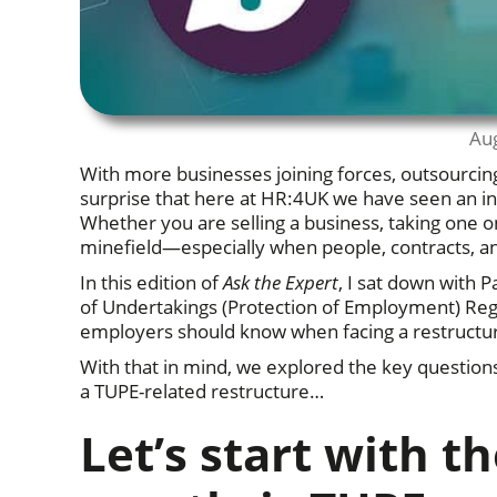
Au
With more businesses joining forces, outsourcing 
surprise that here at HR:4UK we have seen an in
Whether you are selling a business, taking one on
minefield—especially when people, contracts, and
In this edition of
Ask the Expert
, I sat down with 
of Undertakings (Protection of Employment) 
employers should know when facing a restructu
With that in mind, we explored the key question
a TUPE-related restructure…
Let’s start with t