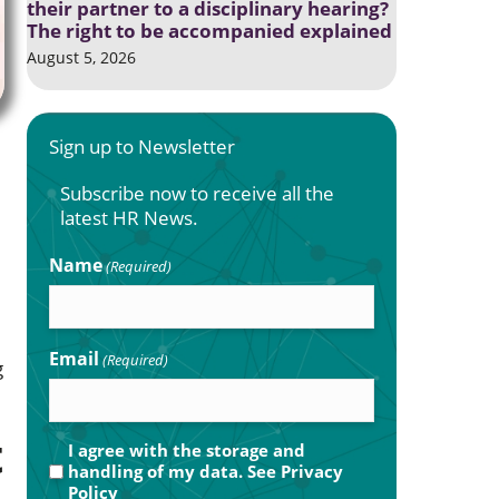
their partner to a disciplinary hearing?
The right to be accompanied explained
August 5, 2026
Sign up to Newsletter
Subscribe now to receive all the
latest HR News.
Name
(Required)
Email
(Required)
g
t
Privacy
I agree with the storage and
handling of my data. See
Privacy
(Required)
Policy