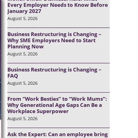
Every Employer Needs to Know Before
January 2027
August 5, 2026
Business Restructuring is Changing –
Why SME Employers Need to Start
Planning Now
August 5, 2026
Business Restructuring is Changing –
FAQ
August 5, 2026
From “Work Besties” to “Work Mums”:
Why Generational Age Gaps Can Be a
Workplace Superpower
August 5, 2026
Ask the Expert: Can an employee bring