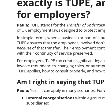
exactly is TUPE, 
for employers?
Paula
: TUPE stands for the
Transfer of Undertaki
of UK employment laws designed to protect emp
In simple terms, when a business (or part of a bu
TUPE ensures that the employees involved don’t l
because
of that transfer. Their employment cont
with their continuity of service preserved.
For employers, TUPE can create significant legal 
involve redundancies, changing roles, or attemp
TUPE applies, how to consult properly, and how t
Am I right in saying that TUP
Paula:
Yes—it can apply in many scenarios. For
Internal reorganisations
within a group o
subsidiaries;