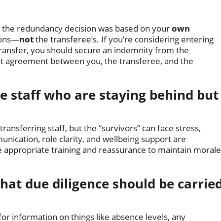
w the redundancy decision was based on your
own
sons—
not
the transferee’s. If you’re considering entering
ransfer, you should secure an indemnity from the
nt agreement between you, the transferee, and the
 staff who are staying behind but
ransferring staff, but the “survivors” can face stress,
nication, role clarity, and wellbeing support are
ide appropriate training and reassurance to maintain morale
hat due diligence should be carrie
r information on things like absence levels, any