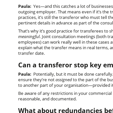
Paula:
Yes—and this catches a lot of businesses o
outgoing employer. That means even if it’s the t
practices, it’s still the transferor who must te
pertinent details in advance as part of the consu
That’s why it’s good practice for transferees to s
meaningful
. Joint consultation meetings (both t
employees) can work really well in these cases as 
explain what the transfer means in real terms, an
transfer date.
Can a transferor stop key em
Paula:
Potentially, but it must be done carefull
ensure they’re not
assigned
to the part of the b
to another part of your organisation—provided i
Be aware of any restrictions in your commercia
reasonable, and documented.
What about redundancies bef