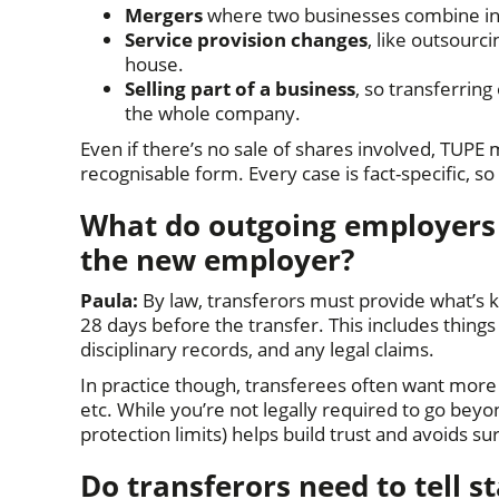
Mergers
where two businesses combine int
Service provision changes
, like outsourc
house.
Selling part of a business
, so transferrin
the whole company.
Even if there’s no sale of shares involved, TUPE m
recognisable form. Every case is fact-specific, so 
What do outgoing employers (
the new employer?
Paula:
By law, transferors must provide what’s
28 days before the transfer. This includes thing
disciplinary records, and any legal claims.
In practice though, transferees often want more
etc. While you’re not legally required to go bey
protection limits) helps build trust and avoids su
Do transferors need to tell s