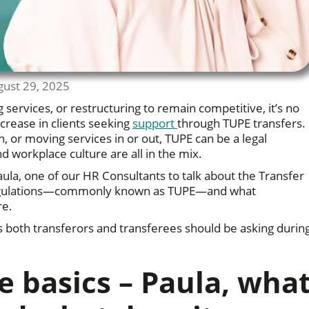
gust 29, 2025
services, or restructuring to remain competitive, it’s no
crease in clients seeking
support
through TUPE transfers.
, or moving services in or out, TUPE can be a legal
 workplace culture are all in the mix.
Paula, one of our HR Consultants to talk about the Transfer
Regulations—commonly known as TUPE—and what
re.
s both transferors and transferees should be asking durin
he basics – Paula, wha