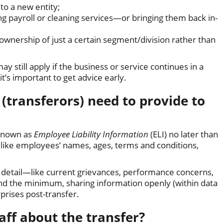
o a new entity;
ing payroll or cleaning services—or bringing them back in-
g ownership of just a certain segment/division rather than
ay still apply if the business or service continues in a
it’s important to get advice early.
transferors) need to provide to
 known as
Employee Liability Information
(ELI) no later than
s like employees’ names, ages, terms and conditions,
 detail—like current grievances, performance concerns,
ond the minimum, sharing information openly (within data
rprises post-transfer.
taff about the transfer?