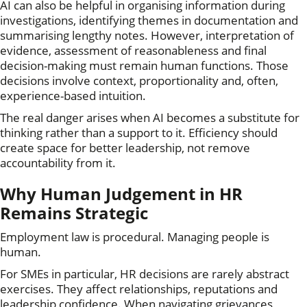
AI can also be helpful in organising information during
investigations, identifying themes in documentation and
summarising lengthy notes. However, interpretation of
evidence, assessment of reasonableness and final
decision-making must remain human functions. Those
decisions involve context, proportionality and, often,
experience-based intuition.
The real danger arises when AI becomes a substitute for
thinking rather than a support to it. Efficiency should
create space for better leadership, not remove
accountability from it.
Why Human Judgement in HR
Remains Strategic
Employment law is procedural. Managing people is
human.
For SMEs in particular, HR decisions are rarely abstract
exercises. They affect relationships, reputations and
leadership confidence. When navigating grievances,