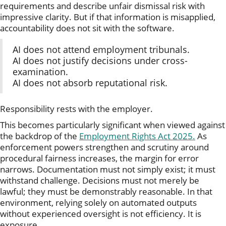
requirements and describe unfair dismissal risk with
impressive clarity. But if that information is misapplied,
accountability does not sit with the software.
AI does not attend employment tribunals.
AI does not justify decisions under cross-
examination.
AI does not absorb reputational risk.
Responsibility rests with the employer.
This becomes particularly significant when viewed against
the backdrop of the
Employment Rights Act 2025.
As
enforcement powers strengthen and scrutiny around
procedural fairness increases, the margin for error
narrows. Documentation must not simply exist; it must
withstand challenge. Decisions must not merely be
lawful; they must be demonstrably reasonable. In that
environment, relying solely on automated outputs
without experienced oversight is not efficiency. It is
exposure.