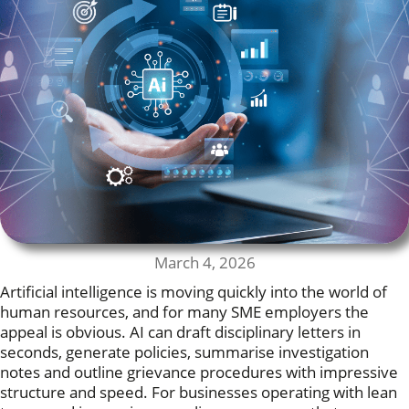
March 4, 2026
Artificial intelligence is moving quickly into the world of
human resources, and for many SME employers the
appeal is obvious. AI can draft disciplinary letters in
seconds, generate policies, summarise investigation
notes and outline grievance procedures with impressive
structure and speed. For businesses operating with lean