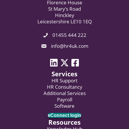
Florence House
St Mary’s Road
Hinckley
Leicestershire LE10 1EQ
01455 444 222
Phone Icon. Call Us.
Email Icon. Email us now.
info@hr4uk.com
LinkedIn icon
Twitter icon
Facebook
Services
HR Support
HR Consultancy
Additional Services
Payroll
Software
eConnect login
Resources
Knowledge Hub