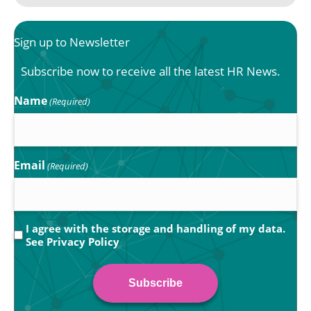
Sign up to Newsletter
Subscribe now to receive all the latest HR News.
Name
(Required)
Email
(Required)
Privacy
I agree with the storage and handling of my data.
See
Privacy Policy
(Required)