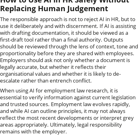
Replacing Human Judgement
The responsible approach is not to reject AI in HR, but to
use it deliberately and with discernment. If AI is assisting
with drafting documentation, it should be viewed as a
first-draft tool rather than a final authority. Outputs
should be reviewed through the lens of context, tone and
proportionality before they are shared with employees.
Employers should ask not only whether a document is
legally accurate, but whether it reflects their
organisational values and whether it is likely to de-
escalate rather than entrench conflict.
When using AI for employment law research, it is
essential to verify information against current legislation
and trusted sources. Employment law evolves rapidly,
and while AI can outline principles, it may not always
reflect the most recent developments or interpret grey
areas appropriately. Ultimately, legal responsibility
remains with the employer.