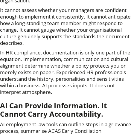
organisation.
It cannot assess whether your managers are confident
enough to implement it consistently. It cannot anticipate
how a long-standing team member might respond to
change. It cannot gauge whether your organisational
culture genuinely supports the standards the document
describes.
In HR compliance, documentation is only one part of the
equation. Implementation, communication and cultural
alignment determine whether a policy protects you or
merely exists on paper. Experienced HR professionals
understand the history, personalities and sensitivities
within a business. AI processes inputs. It does not
interpret atmosphere.
AI Can Provide Information. It
Cannot Carry Accountability.
AI employment law tools can outline steps in a grievance
process, summarise ACAS Early Conciliation