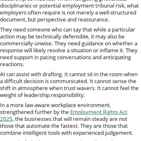
disciplinaries or potential employment tribunal risk, what
employers often require is not merely a well-structured
document, but perspective and reassurance.
They need someone who can say that while a particular
action may be technically defensible, it may also be
commercially unwise. They need guidance on whether a
response will likely resolve a situation or inflame it. They
need support in pacing conversations and anticipating
reactions.
AI can assist with drafting. It cannot sit in the room when
a difficult decision is communicated. It cannot sense the
shift in atmosphere when trust wavers. It cannot feel the
weight of leadership responsibility.
In a more law-aware workplace environment,
strengthened further by the
Employment Rights Act
2025
, the businesses that will remain steady are not
those that automate the fastest. They are those that
combine intelligent tools with experienced judgement.