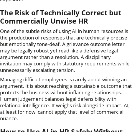
The Risk of Technically Correct but
Commercially Unwise HR
One of the subtle risks of using AI in human resources is
the production of responses that are technically precise
but emotionally tone-deaf. A grievance outcome letter
may be legally robust yet read like a defensive legal
argument rather than a resolution. A disciplinary
invitation may comply with statutory requirements while
unnecessarily escalating tension.
Managing difficult employees is rarely about winning an
argument. It is about reaching a sustainable outcome that
protects the business without inflaming relationships.
Human judgement balances legal defensibility with
relational intelligence. It weighs risk alongside impact. AI,
at least for now, cannot apply that level of commercial
nuance.
How to Use AI in HR Safely Without