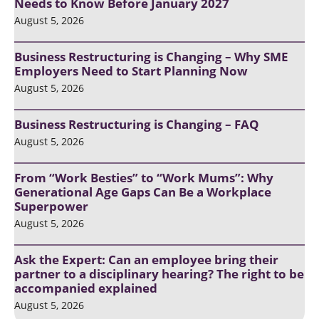
Needs to Know Before January 2027
August 5, 2026
Business Restructuring is Changing – Why SME
Employers Need to Start Planning Now
August 5, 2026
Business Restructuring is Changing – FAQ
August 5, 2026
From “Work Besties” to “Work Mums”: Why
Generational Age Gaps Can Be a Workplace
Superpower
August 5, 2026
Ask the Expert: Can an employee bring their
partner to a disciplinary hearing? The right to be
accompanied explained
August 5, 2026