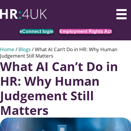
eConnect login
Employment Rights Act
Home
/
Blogs
/
What AI Can’t Do in HR: Why Human
Judgement Still Matters
What AI Can’t Do in
HR: Why Human
Judgement Still
Matters