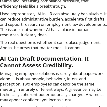
teams and increasing compliance pressure, that
efficiency feels like a breakthrough.
Used appropriately, AI in HR can absolutely be valuable. It
can reduce administrative burden, accelerate first drafts
and support research on employment law developments.
The issue is not whether AI has a place in human
resources. It clearly does.
The real question is whether it can replace judgement.
And in the areas that matter most, it cannot.
AI Can Draft Documentation. It
Cannot Assess Credibility.
Managing employee relations is rarely about paperwork
alone. It is about people, behaviour, intent and
perception. Two employees can describe the same
meeting in entirely different ways. A grievance may be
technically coherent but emotionally charged. A witness
may appear confident yet inconsistent.