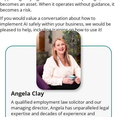
becomes an asset. When it operates without guidance, it
becomes a risk.
If you would value a conversation about how to
implement AI safely within your business, we would be
pleased to help, including training on how to use it!
Angela Clay
A qualified employment law solicitor and our
managing director, Angela has unparalleled legal
expertise and decades of experience and