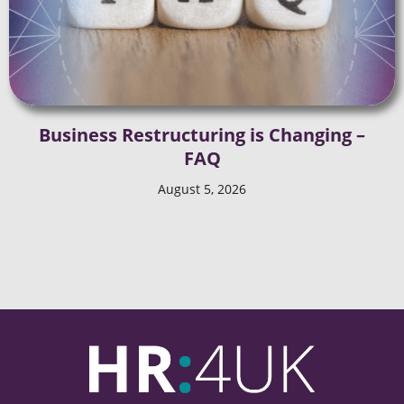
Business Restructuring is Changing –
FAQ
August 5, 2026