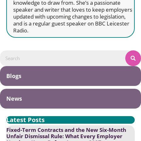
knowledge to draw from. She’s a passionate
speaker and writer that loves to keep employers
updated with upcoming changes to legislation,
and is a regular guest speaker on BBC Leicester
Radio.
Blogs
News
Latest Posts
Fixed-Term Contracts and the New Six-Month
Unfair Dismissal Rule: What Every Employer