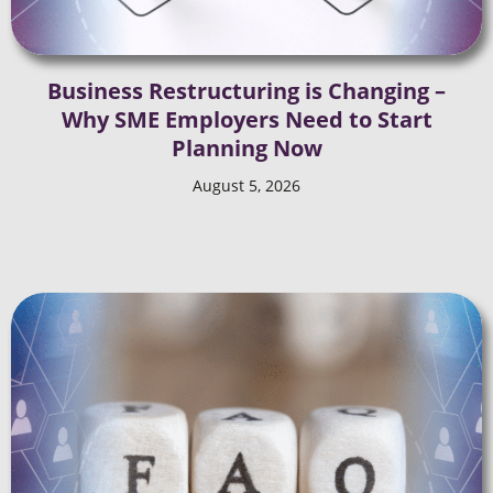
Business Restructuring is Changing –
Why SME Employers Need to Start
Planning Now
August 5, 2026