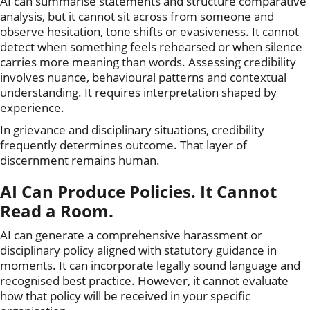
AI can summarise statements and structure comparative
analysis, but it cannot sit across from someone and
observe hesitation, tone shifts or evasiveness. It cannot
detect when something feels rehearsed or when silence
carries more meaning than words. Assessing credibility
involves nuance, behavioural patterns and contextual
understanding. It requires interpretation shaped by
experience.
In grievance and disciplinary situations, credibility
frequently determines outcome. That layer of
discernment remains human.
AI Can Produce Policies. It Cannot
Read a Room.
AI can generate a comprehensive harassment or
disciplinary policy aligned with statutory guidance in
moments. It can incorporate legally sound language and
recognised best practice. However, it cannot evaluate
how that policy will be received in your specific