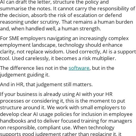
AI can draft the letter, structure the policy and
summarise the notes. It cannot carry the responsibility of
the decision, absorb the risk of escalation or defend
reasoning under scrutiny. That remains a human burden
and, when handled well, a human strength.
For SME employers navigating an increasingly complex
employment landscape, technology should enhance
clarity, not replace wisdom. Used correctly, AI is a support
tool. Used carelessly, it becomes a risk multiplier.
The difference lies not in the
software
, but in the
judgement guiding it.
And in HR, that judgement still matters.
If your business is already using AI with your HR
processes or considering it, this is the moment to put
structure around it. We work with small employers to
develop clear AI usage policies for inclusion in employee
handbooks and to deliver focused training for managers
on responsible, compliant use. When technology
supports good judgement rather than replacing it, it