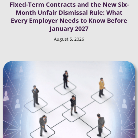
Fixed-Term Contracts and the New Six-
Month Unfair Dismissal Rule: What
Every Employer Needs to Know Before
January 2027
August 5, 2026