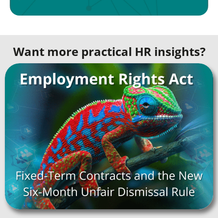
Want more practical HR insights?