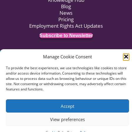
Blog
News
Pricing
Employment Rights Act Updates
Subscribe to Newsletter
Manage Cookie Consent
© 2026 HR:4UK. Website by
Voyant Design
.
Data Privacy
Terms of Business
Terms of Use
To provide the best experiences, we use technologies like cookies to store
Complaints Procedure
and/or access device information. Consenting to these technologies will
allow us to process data such as browsing behaviour or unique IDs on this
site. Not consenting or withdrawing consent, may adversely affect certain
features and functions.
Accept
View preferences