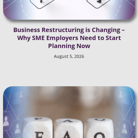
Business Restructuring is Changing –
Why SME Employers Need to Start
Planning Now
August 5, 2026