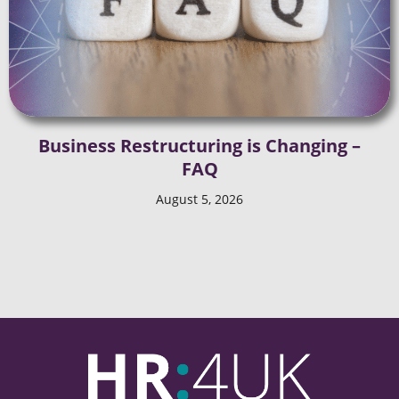
Business Restructuring is Changing –
FAQ
August 5, 2026