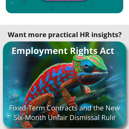
Want more practical HR insights?