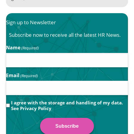
Sign up to Newsletter
Subscribe now to receive all the latest HR News.
Name
(Required)
Email
(Required)
Privacy
I agree with the storage and handling of my data.
See
Privacy Policy
(Required)