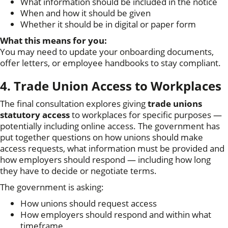
What information should be included in the notice
When and how it should be given
Whether it should be in digital or paper form
What this means for you:
You may need to update your onboarding documents,
offer letters, or employee handbooks to stay compliant.
4. Trade Union Access to Workplaces
The final consultation explores giving
trade unions
statutory access
to workplaces for specific purposes —
potentially including online access. The government has
put together questions on how unions should make
access requests, what information must be provided and
how employers should respond — including how long
they have to decide or negotiate terms.
The government is asking:
How unions should request access
How employers should respond and within what
timeframe