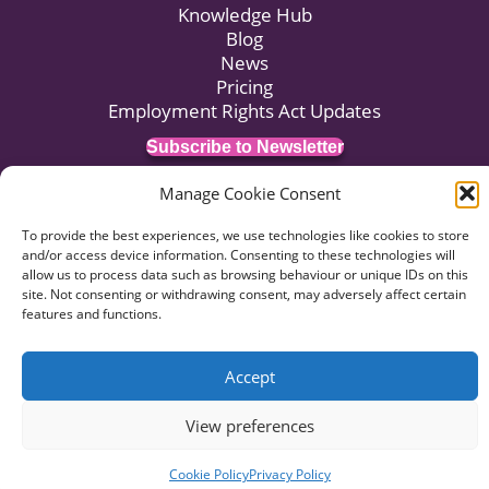
Knowledge Hub
Blog
News
Pricing
Employment Rights Act Updates
Subscribe to Newsletter
Manage Cookie Consent
© 2026 HR:4UK. Website by
Voyant Design
.
To provide the best experiences, we use technologies like cookies to store
and/or access device information. Consenting to these technologies will
Data Privacy
Terms of Business
Terms of Use
allow us to process data such as browsing behaviour or unique IDs on this
Complaints Procedure
site. Not consenting or withdrawing consent, may adversely affect certain
features and functions.
Accept
View preferences
Cookie Policy
Privacy Policy