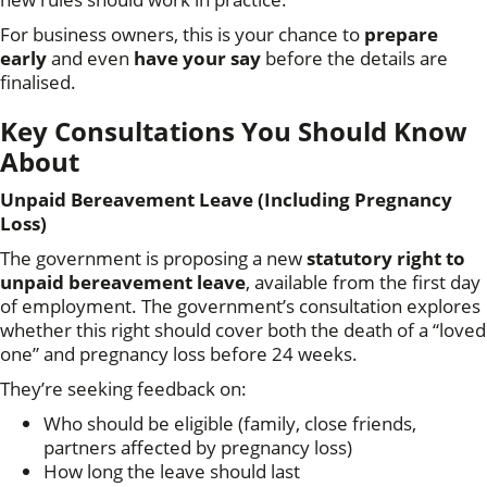
For business owners, this is your chance to
prepare
early
and even
have your say
before the details are
finalised.
Key Consultations You Should Know
About
Unpaid Bereavement Leave (Including Pregnancy
Loss)
The government is proposing a new
statutory right to
unpaid bereavement leave
, available from the first day
of employment. The government’s consultation explores
whether this right should cover both the death of a “loved
one” and pregnancy loss before 24 weeks.
They’re seeking feedback on:
Who should be eligible (family, close friends,
partners affected by pregnancy loss)
How long the leave should last