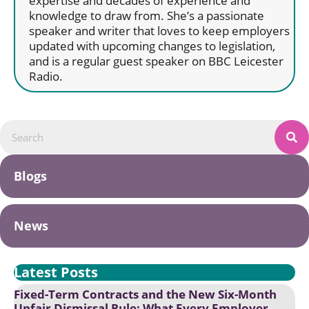
expertise and decades of experience and
knowledge to draw from. She’s a passionate
speaker and writer that loves to keep employers
updated with upcoming changes to legislation,
and is a regular guest speaker on BBC Leicester
Radio.
Blogs
News
Latest Posts
Fixed-Term Contracts and the New Six-Month
Unfair Dismissal Rule: What Every Employer