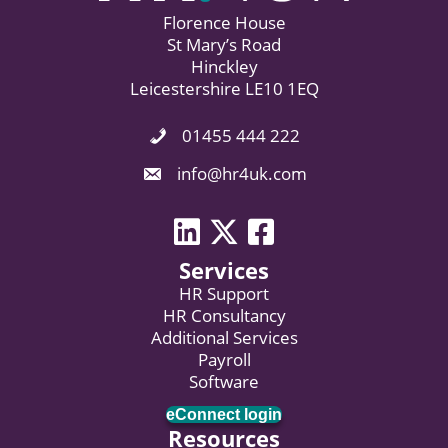
Florence House
St Mary’s Road
Hinckley
Leicestershire LE10 1EQ
01455 444 222
Phone Icon. Call Us.
Email Icon. Email us now.
info@hr4uk.com
LinkedIn icon
Twitter icon
Facebook
Services
HR Support
HR Consultancy
Additional Services
Payroll
Software
eConnect login
Resources