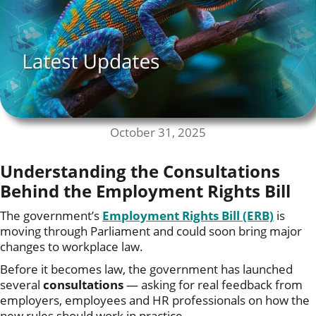
October 31, 2025
Understanding the Consultations
Behind the Employment Rights Bill
The government’s
Employment Rights Bill (ERB)
is
moving through Parliament and could soon bring major
changes to workplace law.
Before it becomes law, the government has launched
several
consultations
— asking for real feedback from
employers, employees and HR professionals on how the
new rules should work in practice.