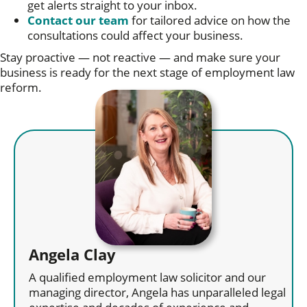
get alerts straight to your inbox.
Contact our team
for tailored advice on how the
consultations could affect your business.
Stay proactive — not reactive — and make sure your
business is ready for the next stage of employment law
reform.
Angela Clay
A qualified employment law solicitor and our
managing director, Angela has unparalleled legal