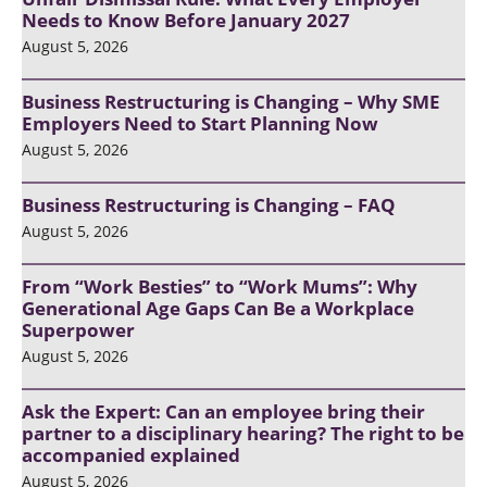
Needs to Know Before January 2027
August 5, 2026
Business Restructuring is Changing – Why SME
Employers Need to Start Planning Now
August 5, 2026
Business Restructuring is Changing – FAQ
August 5, 2026
From “Work Besties” to “Work Mums”: Why
Generational Age Gaps Can Be a Workplace
Superpower
August 5, 2026
Ask the Expert: Can an employee bring their
partner to a disciplinary hearing? The right to be
accompanied explained
August 5, 2026