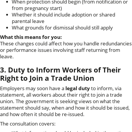
When protection should begin (from notification or
from pregnancy start)
Whether it should include adoption or shared
parental leave
What grounds for dismissal should still apply
What this means for you:
These changes could affect how you handle redundancies
or performance issues involving staff returning from
leave.
3. Duty to Inform Workers of Their
Right to Join a Trade Union
Employers may soon have a
legal duty
to inform, via
statement, all workers about their right to join a trade
union. The government is seeking views on what the
statement should say, when and how it should be issued,
and how often it should be re-issued.
The consultation covers: