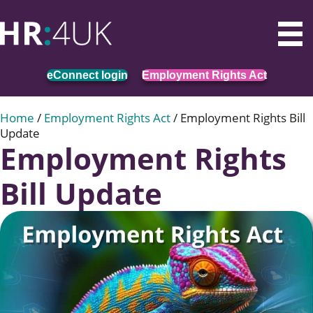
eConnect login
Employment Rights Act
Home
/
Employment Rights Act
/
Employment Rights Bill
Update
Employment Rights
Bill Update