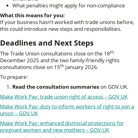
What penalties might apply for non-compliance
What this means for you:
If your business hasn’t worked with trade unions before,
this could introduce new steps and responsibilities.
Deadlines and Next Steps
th
The Trade Union consultations close on the 18
December 2025 and the two family-friendly rights
th
consultations close on 15
January 2026.
To prepare:
Read the consultation summaries
on GOV.UK.
Make Work Pay: trade union right of access – GOV.UK
Make Work Pay: duty to inform workers of right to join a
union – GOV.UK
Make Work Pay: enhanced dismissal protections for
pregnant women and new mothers – GOV.UK