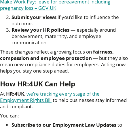
Make Work Pay: leave for bereavement including
pregnancy loss – GOV.UK
Submit your views
if you’d like to influence the
outcome.
Review your HR policies
— especially around
bereavement, maternity, and employee
communication.
These changes reflect a growing focus on
fairness,
compassion and employee protection
— but they also
mean new compliance duties for employers. Acting now
helps you stay one step ahead.
How HR:4UK Can Help
At
HR:4UK
,
we’re tracking every stage of the
Employment Rights Bill
to help businesses stay informed
and compliant.
You can:
Subscribe to our Employment Law Updates
to