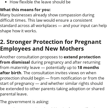
How flexible the leave should be
What this means for you:
Many businesses already show compassion during
difficult times. This law would ensure a consistent
standard across all workplaces — and your input can help
shape how it works.
2. Stronger Protection for Pregnant
Employees and New Mothers
Another consultation proposes to
extend protection
from dismissal
during pregnancy and after returning
from maternity leave — potentially up to
18 months
after birth
. The consultation invites views on when
protection should begin — from notification or from the
start of pregnancy — and whether similar rights should
be extended to other parents taking adoption or shared
parental leave.
The government is asking: