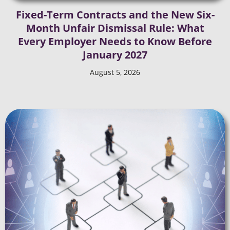
Fixed-Term Contracts and the New Six-
Month Unfair Dismissal Rule: What
Every Employer Needs to Know Before
January 2027
August 5, 2026