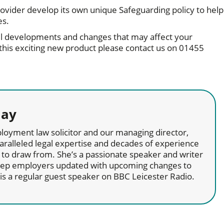
 provider develop its own unique Safeguarding policy to help
ies.
l developments and changes that may affect your
 this exciting new product please contact us on 01455
lay
loyment law solicitor and our managing director,
aralleled legal expertise and decades of experience
to draw from. She’s a passionate speaker and writer
keep employers updated with upcoming changes to
d is a regular guest speaker on BBC Leicester Radio.