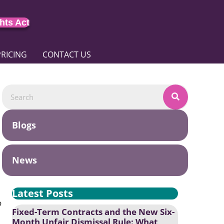
hts Act
PRICING
CONTACT US
Blogs
News
Latest Posts
o
Fixed-Term Contracts and the New Six-
Month Unfair Dismissal Rule: What