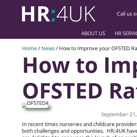
Call us 
ABOUT US
HR SERVI
Home
/
News
/
How to Improve your OFSTED Ra
How to Im
OFSTED Ra
September 21,
In recent times nurseries and childcare provider
both challenges and opportunities. HR:4UK hav