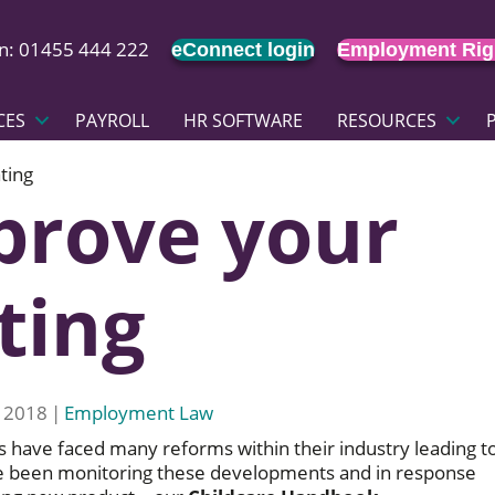
on: 01455 444 222
eConnect login
Employment Rig
CES
PAYROLL
HR SOFTWARE
RESOURCES
ting
prove your
ting
 2018
|
Employment Law
s have faced many reforms within their industry leading t
e been monitoring these developments and in response