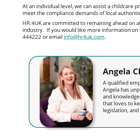
At an individual level, we can assist a childcare
meet the compliance demands of local authorit
HR:4UK are committed to remaining ahead on al
industry. If you would like more information on
444222 or email
info@hr4uk.com
.
Angela C
A qualified emp
Angela has unp
and knowledge 
that loves to 
legislation, an