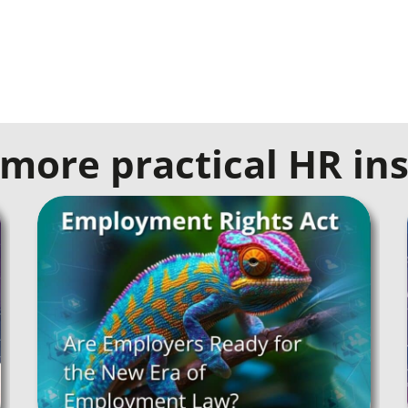
more practical HR ins