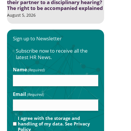
their partner to a disciplinary hearing?
The right to be accompanied explained
August 5, 2026
Sign up to Newsletter
Subscribe now to receive all the
latest HR News.
Name
(Required)
Email
(Required)
Privacy
I agree with the storage and
handling of my data. See
Privacy
(Required)
Policy