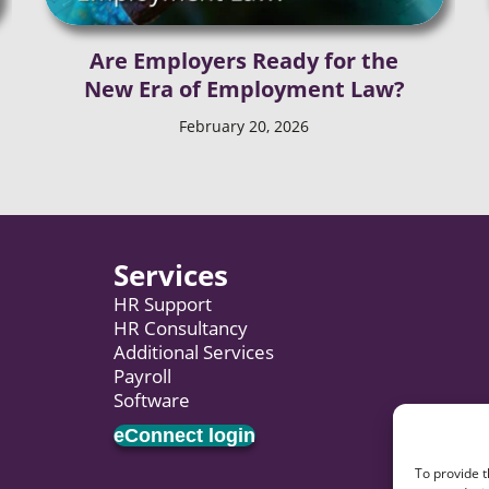
Are Employers Ready for the
New Era of Employment Law?
February 20, 2026
Services
HR Support
HR Consultancy
Additional Services
Payroll
Software
eConnect login
To provide t