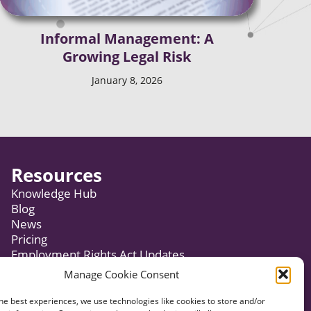
Informal Management: A
Growing Legal Risk
January 8, 2026
Resources
Knowledge Hub
Blog
News
Pricing
Employment Rights Act Updates
Manage Cookie Consent
Subscribe to Newsletter
he best experiences, we use technologies like cookies to store and/or