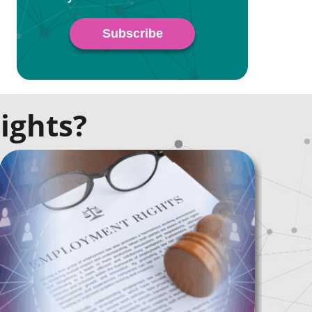
ights?