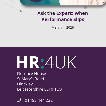
Ask the Expert: When
Performance Slips
March 4, 2026
Florence House
St Mary’s Road
Hinckley
Leicestershire LE10 1EQ
01455 444 222
Phone Icon. Call Us.