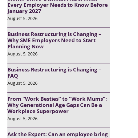
Every Employer Needs to Know Before
January 2027
’
August 5, 2026
Business Restructuring is Changing –
Why SME Employers Need to Start
Planning Now
August 5, 2026
Business Restructuring is Changing –
FAQ
August 5, 2026
From “Work Besties” to “Work Mums”:
Why Generational Age Gaps Can Be a
Workplace Superpower
August 5, 2026
Ask the Expert: Can an employee bring