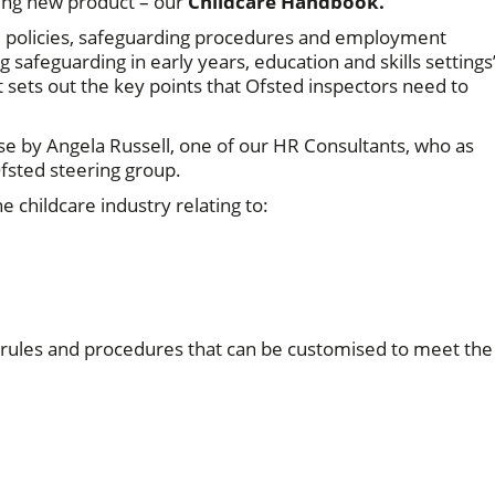
ting new product – our
Childcare Handbook.
re policies, safeguarding procedures and employment
 safeguarding in early years, education and skills settings
sets out the key points that Ofsted inspectors need to
se by Angela Russell, one of our HR Consultants, who as
fsted steering group.
 childcare industry relating to:
 rules and procedures that can be customised to meet the