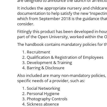
are delighted to announce the launch of an exci
It includes the appropriate nursery and childca
documentation to help satisfy the new ‘Inspecting
which from September 2018 is the guidance that 
consider.
Fittingly this product has been developed in-hou
part of the Open University, worked within the O
The handbook contains mandatory policies for the
Recruitment
Qualification & Registration of Employees
Development & Training
Barring & Disclosure
Also included are many non-mandatory policies,
specific needs of a provider, such as:
Social Networking
Personal Hygiene
Photography Controls
Sickness absence