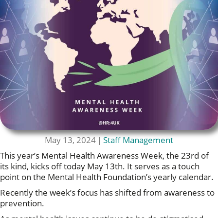
May 13, 2024
|
Staff Management
This year’s Mental Health Awareness Week, the 23rd of
its kind, kicks off today May 13th. It serves as a touch
point on the Mental Health Foundation’s yearly calendar.
Recently the week’s focus has shifted from awareness to
prevention.