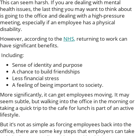
This can seem harsh. If you are dealing with mental
health issues, the last thing you may want to think about
is going to the office and dealing with a high-pressure
meeting, especially if an employee has a physical
disability.
However, according to the
NHS,
returning to work can
have significant benefits.
Including:
Sense of identity and purpose
A chance to build friendships
Less financial stress
A feeling of being important to society.
More significantly, it can get employees moving. It may
seem subtle, but walking into the office in the morning or
taking a quick trip to the cafe for lunch is part of an active
lifestyle.
But it’s not as simple as forcing employees back into the
office, there are some key steps that employers can take