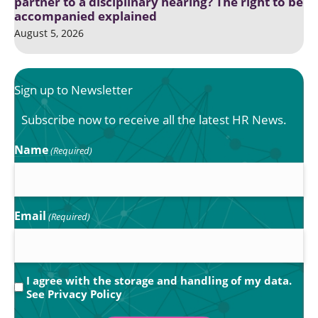
partner to a disciplinary hearing? The right to be
accompanied explained
August 5, 2026
Sign up to Newsletter
Subscribe now to receive all the latest HR News.
Name
(Required)
Email
(Required)
Privacy
I agree with the storage and handling of my data.
See
Privacy Policy
(Required)