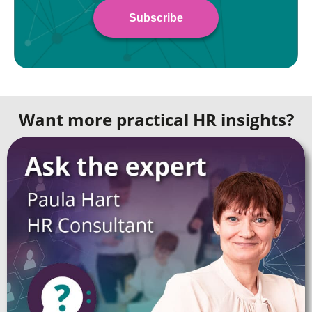
Want more practical HR insights?