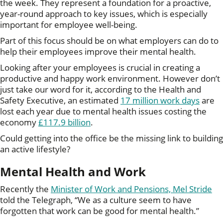
the week. They represent a foundation for a proactive,
year-round approach to key issues, which is especially
important for employee well-being.
Part of this focus should be on what employers can do to
help their employees improve their mental health.
Looking after your employees is crucial in creating a
productive and happy work environment. However don’t
just take our word for it, according to the Health and
Safety Executive, an estimated
17 million work days
are
lost each year due to mental health issues costing the
economy
£117.9 billion
.
Could getting into the office be the missing link to building
an active lifestyle?
Mental Health and Work
Recently the
Minister of Work and Pensions, Mel Stride
told the Telegraph, “We as a culture seem to have
forgotten that work can be good for mental health.”