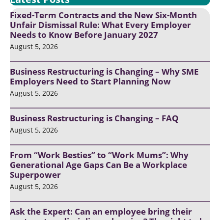
Fixed-Term Contracts and the New Six-Month
Unfair Dismissal Rule: What Every Employer
Needs to Know Before January 2027
August 5, 2026
Business Restructuring is Changing – Why SME
Employers Need to Start Planning Now
August 5, 2026
Business Restructuring is Changing – FAQ
August 5, 2026
From “Work Besties” to “Work Mums”: Why
Generational Age Gaps Can Be a Workplace
Superpower
August 5, 2026
Ask the Expert: Can an employee bring their