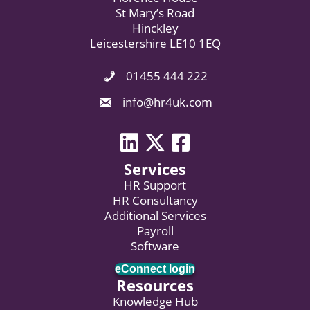
St Mary’s Road
Hinckley
Leicestershire LE10 1EQ
01455 444 222
Phone Icon. Call Us.
Email Icon. Email us now.
info@hr4uk.com
LinkedIn icon
Twitter icon
Facebook
Services
HR Support
HR Consultancy
Additional Services
Payroll
Software
eConnect login
Resources
Knowledge Hub