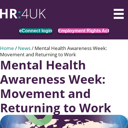
eConnect login
Employment Rights Act
Home
/
News
/
Mental Health Awareness Week:
Movement and Returning to Work
Mental Health
Awareness Week:
Movement and
Returning to Work