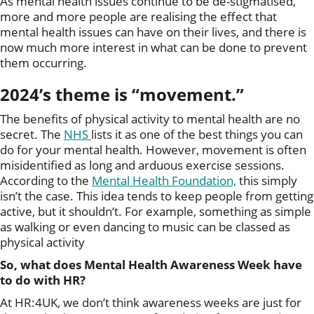
As mental health issues continue to be de-stigmatised,
more and more people are realising the effect that
mental health issues can have on their lives, and there is
now much more interest in what can be done to prevent
them occurring.
2024’s theme is “movement.”
The benefits of physical activity to mental health are no
secret. The
NHS
lists it as one of the best things you can
do for your mental health. However, movement is often
misidentified as long and arduous exercise sessions.
According to the
Mental Health Foundation,
this simply
isn’t the case. This idea tends to keep people from getting
active, but it shouldn’t. For example, something as simple
as walking or even dancing to music can be classed as
physical activity
So, what does Mental Health Awareness Week have
to do with HR?
At HR:4UK, we don’t think awareness weeks are just for