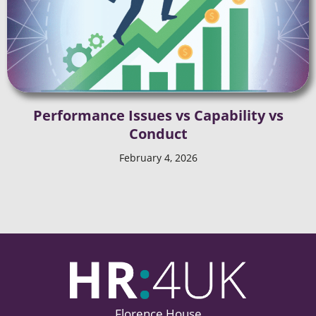
Performance Issues vs Capability vs
Conduct
February 4, 2026
Florence House