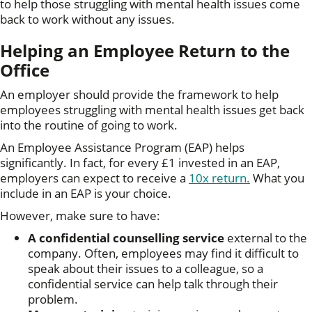
to help those struggling with mental health issues come
back to work without any issues.
Helping an Employee Return to the
Office
An employer should provide the framework to help
employees struggling with mental health issues get back
into the routine of going to work.
An Employee Assistance Program (EAP) helps
significantly. In fact, for every £1 invested in an EAP,
employers can expect to receive a
10x return.
What you
include in an EAP is your choice.
However, make sure to have:
A confidential counselling service
external to the
company. Often, employees may find it difficult to
speak about their issues to a colleague, so a
confidential service can help talk through their
problem.