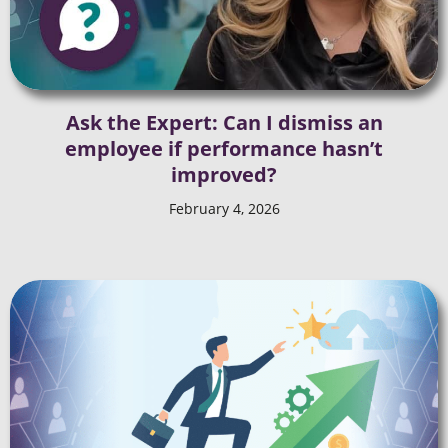
Ask the Expert: Can I dismiss an
employee if performance hasn’t
improved?
February 4, 2026