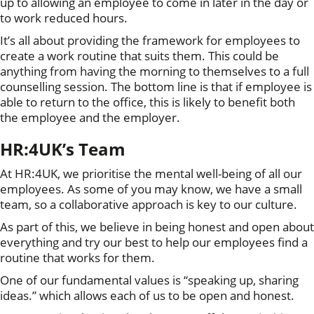
up to allowing an employee to come in later in the day or
to work reduced hours.
It’s all about providing the framework for employees to
create a work routine that suits them. This could be
anything from having the morning to themselves to a full
counselling session. The bottom line is that if employee is
able to return to the office, this is likely to benefit both
the employee and the employer.
HR:4UK’s Team
At HR:4UK, we prioritise the mental well-being of all our
employees. As some of you may know, we have a small
team, so a collaborative approach is key to our culture.
As part of this, we believe in being honest and open about
everything and try our best to help our employees find a
routine that works for them.
One of our fundamental values is “speaking up, sharing
ideas.” which allows each of us to be open and honest.