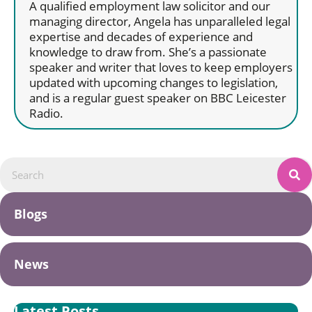
A qualified employment law solicitor and our
managing director, Angela has unparalleled legal
expertise and decades of experience and
knowledge to draw from. She’s a passionate
speaker and writer that loves to keep employers
updated with upcoming changes to legislation,
and is a regular guest speaker on BBC Leicester
Radio.
Blogs
News
Latest Posts