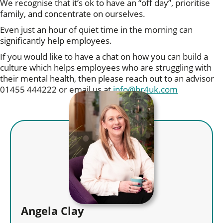
We recognise that it’s ok to have an “off day”, prioritise
family, and concentrate on ourselves.
Even just an hour of quiet time in the morning can
significantly help employees.
If you would like to have a chat on how you can build a
culture which helps employees who are struggling with
their mental health, then please reach out to an advisor
01455 444222 or email us at
info@hr4uk.com
Angela Clay