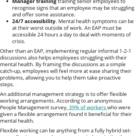
Manager training
training senior employees to
recognise signs that an employee may be struggling
and offer some assistance.
24/7 accessibility
. Mental health symptoms can be
at their worst outside of work. An EAP must be
accessible 24 hours a day to deal with moments of
crisis.
Other than an EAP, implementing regular informal 1-2-1
discussions also helps employees struggling with their
mental health. By framing the discussions as a simple
catch-up, employees will feel more at ease sharing their
problems, allowing you to help them take proactive
steps.
An additional management strategy is to offer flexible
working arrangements. According to an anonymous
People Management survey,
39% of workers
who were
given a flexible arrangement found it beneficial for their
mental health.
Flexible working can be anything from a fully hybrid set-