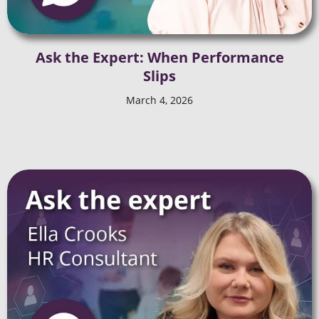
Ask the Expert: When Performance
Slips
March 4, 2026