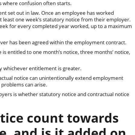
is where confusion often starts.
ment set out in law. Once an employee has worked
at least one week’s statutory notice from their employer.
e week for every completed year worked, up to a maximum
atever has been agreed within the employment contract.
is entitled to one month’s notice, three months’ notice,
y whichever entitlement is greater.
ractual notice can unintentionally extend employment
 problems can arise.
oyers is whether statutory notice and contractual notice
tice count towards
e, and is it added on