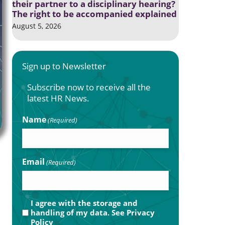
their partner to a disciplinary hearing?
The right to be accompanied explained
August 5, 2026
Sign up to Newsletter
Subscribe now to receive all the
latest HR News.
Name
(Required)
Email
(Required)
Privacy
I agree with the storage and
handling of my data. See
Privacy
(Required)
Policy