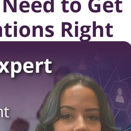
 Need to Get
ations Right