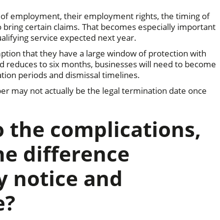
 of employment, their employment rights, the timing of
to bring certain claims. That becomes especially important
alifying service expected next year.
mption that they have a large window of protection with
od reduces to six months, businesses will need to become
on periods and dismissal timelines.
er may not actually be the legal termination date once
o the complications,
he difference
y notice and
e?