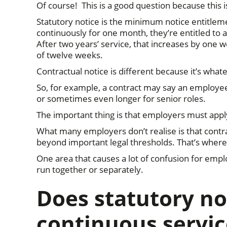
Of course! This is a good question because this 
Statutory notice is the minimum notice entitle
continuously for one month, they’re entitled to 
After two years’ service, that increases by on
of twelve weeks.
Contractual notice is different because it’s wh
So, for example, a contract may say an employee 
or sometimes even longer for senior roles.
The important thing is that employers must appl
What many employers don’t realise is that cont
beyond important legal thresholds. That’s where
One area that causes a lot of confusion for empl
run together or separately.
Does statutory no
continuous servic