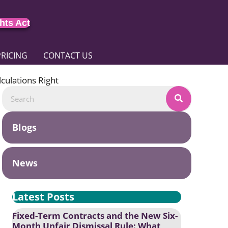
hts Act
PRICING
CONTACT US
culations Right
Blogs
News
Latest Posts
Fixed-Term Contracts and the New Six-
Month Unfair Dismissal Rule: What