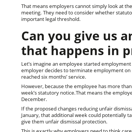
That means employers cannot simply look at the d
meeting. They need to consider whether statuto
important legal threshold.
Can you give us 
that happens in p
Let’s imagine an employee started employment o
employer decides to terminate employment on 
reached six months’ service.
However, because the employee has more than on
week’s statutory notice.That means the employe
December.
If the proposed changes reducing unfair dismissa
January, that additional week could potentially 
give them unfair dismissal protection.
This is exactly why employers need to think caref