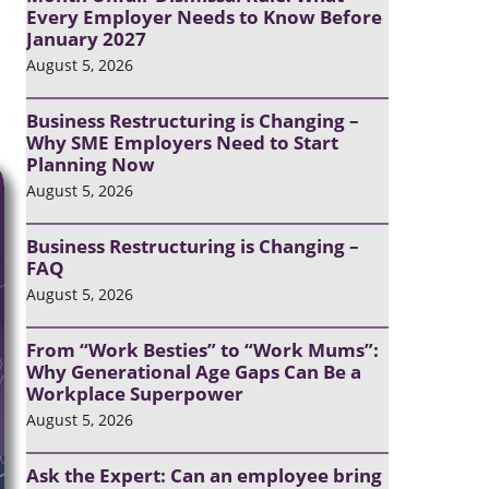
Every Employer Needs to Know Before
January 2027
August 5, 2026
Business Restructuring is Changing –
Why SME Employers Need to Start
Planning Now
August 5, 2026
Business Restructuring is Changing –
FAQ
August 5, 2026
From “Work Besties” to “Work Mums”:
Why Generational Age Gaps Can Be a
Workplace Superpower
August 5, 2026
Ask the Expert: Can an employee bring