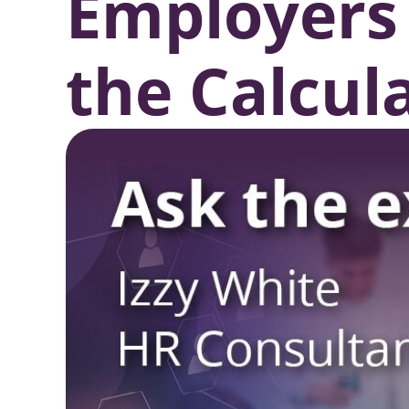
Employers
the Calcul