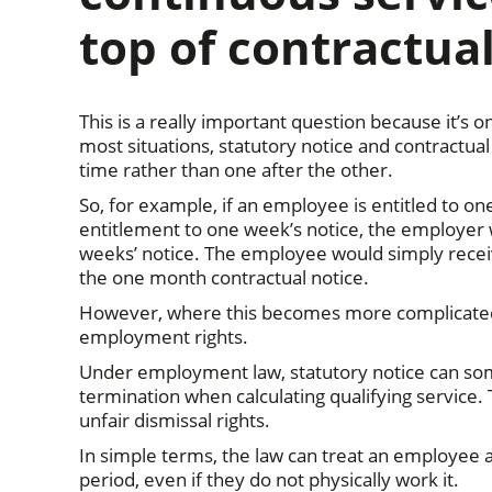
top of contractual
This is a really important question because it’s
most situations, statutory notice and contractua
time rather than one after the other.
So, for example, if an employee is entitled to on
entitlement to one week’s notice, the employer 
weeks’ notice. The employee would simply receiv
the one month contractual notice.
However, where this becomes more complicated i
employment rights.
Under employment law, statutory notice can so
termination when calculating qualifying service. T
unfair dismissal rights.
In simple terms, the law can treat an employee 
period, even if they do not physically work it.