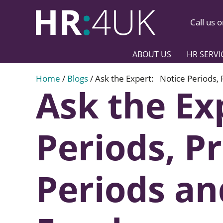
Call us 
ABOUT US
HR SERVI
Home
/
Blogs
/
Ask the Expert: Notice Periods,
Ask the Ex
Periods, P
Periods a