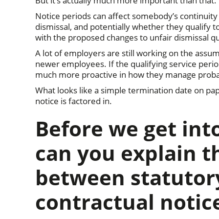
But it’s actually much more important than that.
Notice periods can affect somebody’s continuity
dismissal, and potentially whether they qualify 
with the proposed changes to unfair dismissal qu
A lot of employers are still working on the assu
newer employees. If the qualifying service peri
much more proactive in how they manage probati
What looks like a simple termination date on pap
notice is factored in.
Before we get int
can you explain t
between statutor
contractual notic