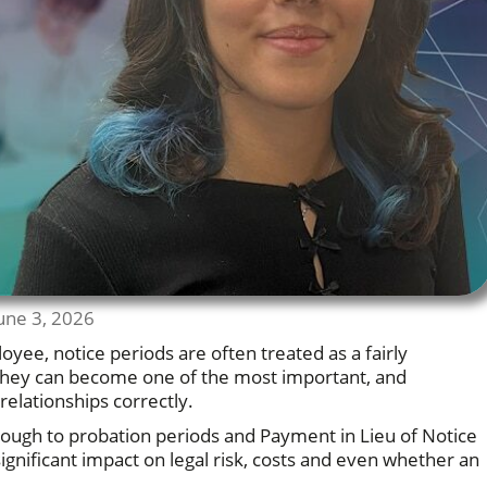
une 3, 2026
ee, notice periods are often treated as a fairly
y, they can become one of the most important, and
lationships correctly.
hrough to probation periods and Payment in Lieu of Notice
significant impact on legal risk, costs and even whether an