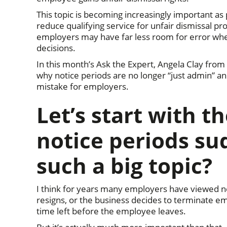
This topic is becoming increasingly important 
reduce qualifying service for unfair dismissal p
employers may have far less room for error wh
decisions.
In this month’s Ask the Expert, Angela Clay from
why notice periods are no longer “just admin” 
mistake for employers.
Let’s start with t
notice periods su
such a big topic?
I think for years many employers have viewed n
resigns, or the business decides to terminate e
time left before the employee leaves.