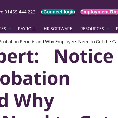
on: 01455 444 222
eConnect login
Employment Rig
CES
PAYROLL
HR SOFTWARE
RESOURCES
 Probation Periods and Why Employers Need to Get the Cal
pert: Notice
robation
nd Why