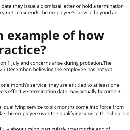
ate they issue a dismissal letter or hold a termination
ry notice extends the employee’s service beyond an
an example of how
ractice?
n 1 July and concerns arise during probation.The
23 December, believing the employee has not yet
e month’s service, they are entitled to at least one
e’s effective termination date may actually become 31
l qualifying service to six months come into force from
take the employee over the qualifying service threshold an
ully about timing, particularly towards the end of