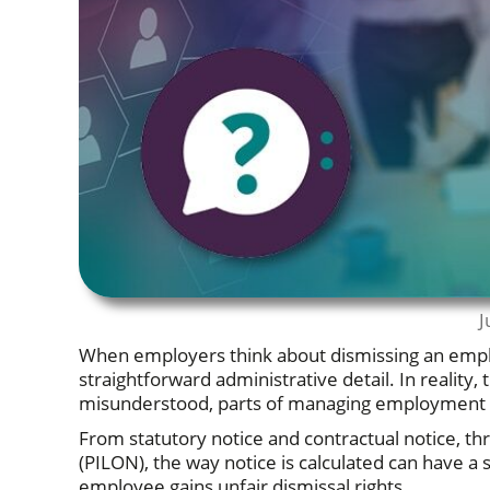
J
When employers think about dismissing an employ
straightforward administrative detail. In realit
misunderstood, parts of managing employment re
From statutory notice and contractual notice, t
(PILON), the way notice is calculated can have a 
employee gains unfair dismissal rights.