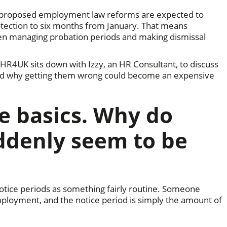
as proposed employment law reforms are expected to
rotection to six months from January. That means
en managing probation periods and making dismissal
 HR4UK sits down with Izzy, an HR Consultant, to discuss
and why getting them wrong could become an expensive
he basics. Why do
ddenly seem to be
otice periods as something fairly routine. Someone
mployment, and the notice period is simply the amount of