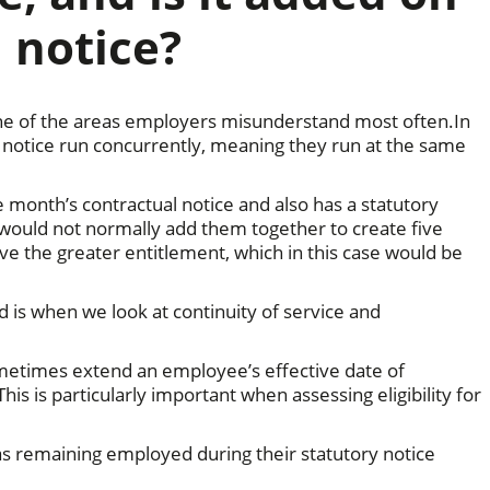
 notice?
 one of the areas employers misunderstand most often.In
l notice run concurrently, meaning they run at the same
e month’s contractual notice and also has a statutory
would not normally add them together to create five
e the greater entitlement, which in this case would be
s when we look at continuity of service and
metimes extend an employee’s effective date of
his is particularly important when assessing eligibility for
as remaining employed during their statutory notice