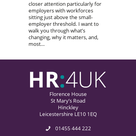
closer attention particularly for
employers with workforces
sitting just above the small-
employer threshold. I want to
walk you through what’s
changing, why it matters, and,
most…
Florence House
St Mary’s Road
Hinckley
Leicestershire LE10 1EQ
01455 444 222
Phone Icon. Call Us.