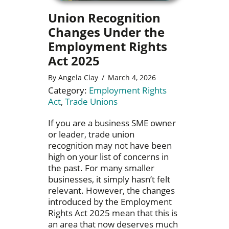
Union Recognition
Changes Under the
Employment Rights
Act 2025
By
Angela Clay
/
March 4, 2026
Category:
Employment Rights
Act
,
Trade Unions
If you are a business SME owner
or leader, trade union
recognition may not have been
high on your list of concerns in
the past. For many smaller
businesses, it simply hasn’t felt
relevant. However, the changes
introduced by the Employment
Rights Act 2025 mean that this is
an area that now deserves much