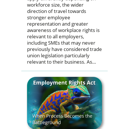
workforce size, the wider
direction of travel towards
stronger employee
representation and greater
awareness of workplace rights is
relevant to all employers,
including SMEs that may never
previously have considered trade
union legislation particularly
relevant to their business. As…