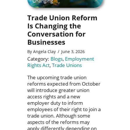
Trade Union Reform
Is Changing the
Conversation for
Businesses
By
Angela Clay
/
June 3, 2026
Category:
Blogs
,
Employment
Rights Act
,
Trade Unions
The upcoming trade union
reforms expected from October
will introduce greater union
access rights and a new
employer duty to inform
employees of their right to join a
trade union. Although some
aspects of the reforms may
apply differently depending on