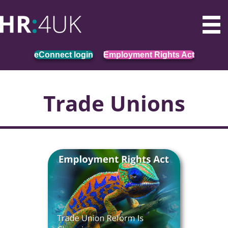
eConnect login
Employment Rights Act
Trade Unions