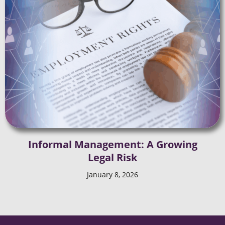
Informal Management: A Growing
Legal Risk
January 8, 2026