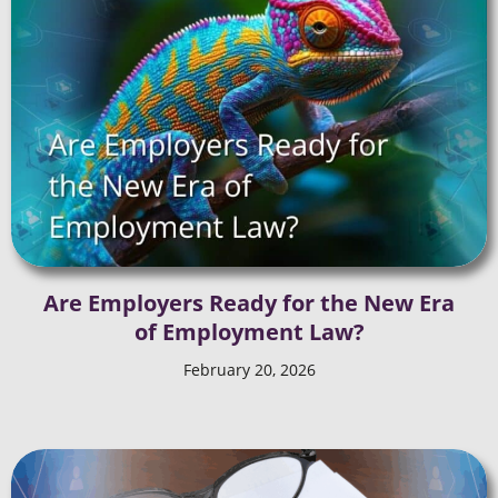
Are Employers Ready for the New Era
of Employment Law?
February 20, 2026