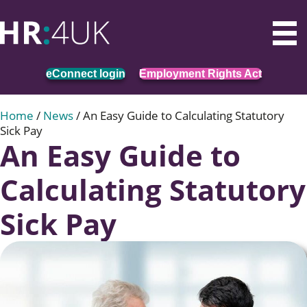
eConnect login
Employment Rights Act
Home
/
News
/
An Easy Guide to Calculating Statutory
Sick Pay
An Easy Guide to
Calculating Statutory
Sick Pay