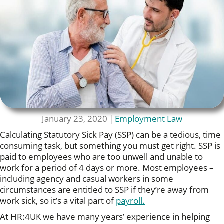
January 23, 2020
|
Employment Law
Calculating Statutory Sick Pay (SSP) can be a tedious, time
consuming task, but something you must get right. SSP is
paid to employees who are too unwell and unable to
work for a period of 4 days or more. Most employees –
including agency and casual workers in some
circumstances are entitled to SSP if they’re away from
work sick, so it’s a vital part of
payroll.
At HR:4UK we have many years’ experience in helping