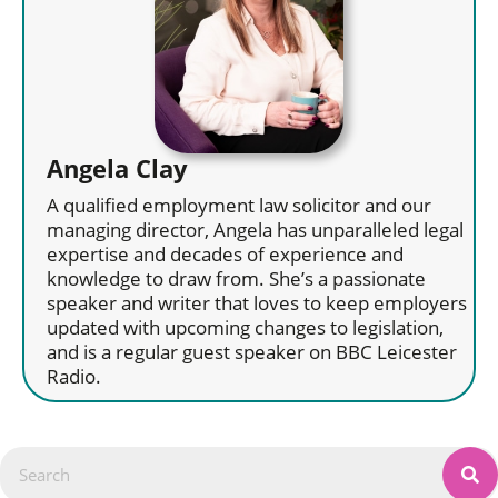
Angela Clay
A qualified employment law solicitor and our
managing director, Angela has unparalleled legal
expertise and decades of experience and
knowledge to draw from. She’s a passionate
speaker and writer that loves to keep employers
updated with upcoming changes to legislation,
and is a regular guest speaker on BBC Leicester
Radio.