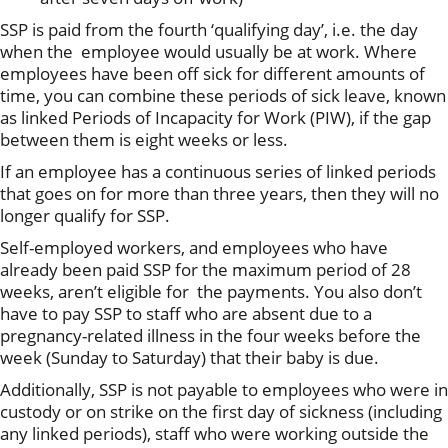
SSP is paid from the fourth ‘qualifying day’, i.e. the day
when the employee would usually be at work. Where
employees have been off sick for different amounts of
time, you can combine these periods of sick leave, known
as linked Periods of Incapacity for Work (PIW), if the gap
between them is eight weeks or less.
If an employee has a continuous series of linked periods
that goes on for more than three years, then they will no
longer qualify for SSP.
Self-employed workers, and employees who have
already been paid SSP for the maximum period of 28
weeks, aren’t eligible for the payments. You also don’t
have to pay SSP to staff who are absent due to a
pregnancy-related illness in the four weeks before the
week (Sunday to Saturday) that their baby is due.
Additionally, SSP is not payable to employees who were in
custody or on strike on the first day of sickness (including
any linked periods), staff who were working outside the