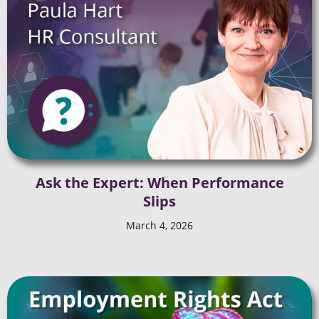
Ask the Expert: When Performance
Slips
March 4, 2026