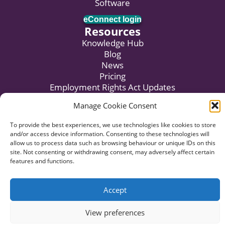
Software
eConnect login
Resources
Knowledge Hub
Blog
News
Pricing
Employment Rights Act Updates
Subscribe to Newsletter
Manage Cookie Consent
To provide the best experiences, we use technologies like cookies to store
and/or access device information. Consenting to these technologies will
© 2026 HR:4UK. Website by
Voyant Design
.
allow us to process data such as browsing behaviour or unique IDs on this
site. Not consenting or withdrawing consent, may adversely affect certain
Data Privacy
Terms of Business
Terms of Use
features and functions.
Complaints Procedure
Accept
View preferences