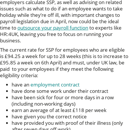
employers calculate SSP, as well as advising on related
issues such as what to do if an employee wants to take
holiday while they’re off ill, with important changes to
payroll legislation due in April, now could be the ideal
time to
outsource your payroll function
to experts like
HR:4UK, leaving you free to focus on running your
business.
The current rate for SSP for employees who are eligible
is £94.25 a week for up to 28 weeks (this is to increase to
£95.85 a week on 6th April) and must, under UK law, be
paid to your employees if they meet the following
eligibility criteria:
have an
employment contract
have done some work under their contract
have been sick for four or more days in a row
(including non-working days)
earn an average of at least £118 per week
have given you the correct notice
have provided you with proof of their illness (only
after seven days off work)