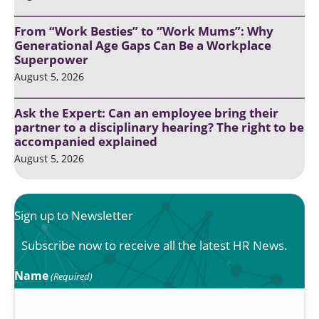
From “Work Besties” to “Work Mums”: Why
Generational Age Gaps Can Be a Workplace
Superpower
August 5, 2026
Ask the Expert: Can an employee bring their
partner to a disciplinary hearing? The right to be
accompanied explained
August 5, 2026
Sign up to Newsletter
Subscribe now to receive all the latest HR News.
Name
(Required)