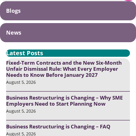
Blogs
News
Latest Posts
Fixed-Term Contracts and the New Six-Month
Unfair Dismissal Rule: What Every Employer
Needs to Know Before January 2027
August 5, 2026
Business Restructuring is Changing – Why SME
Employers Need to Start Planning Now
August 5, 2026
Business Restructuring is Changing – FAQ
August 5, 2026