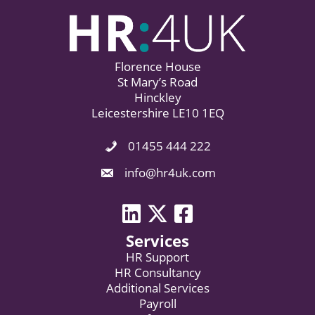
Florence House
St Mary’s Road
Hinckley
Leicestershire LE10 1EQ
01455 444 222
Phone Icon. Call Us.
Email Icon. Email us now.
info@hr4uk.com
LinkedIn icon
Twitter icon
Facebook
Services
HR Support
HR Consultancy
Additional Services
Payroll