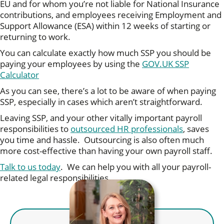
EU and for whom you’re not liable for National Insurance
contributions, and employees receiving Employment and
Support Allowance (ESA) within 12 weeks of starting or
returning to work.
You can calculate exactly how much SSP you should be
paying your employees by using the
GOV.UK SSP
Calculator
As you can see, there’s a lot to be aware of when paying
SSP, especially in cases which aren’t straightforward.
Leaving SSP, and your other vitally important payroll
responsibilities to
outsourced HR professionals
, saves
you time and hassle. Outsourcing is also often much
more cost-effective than having your own payroll staff.
Talk to us today
. We can help you with all your payroll-
related legal responsibilities.