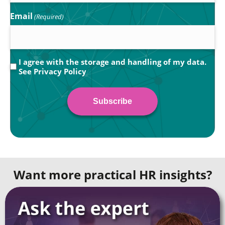
Email
(Required)
Privacy
I agree with the storage and handling of my data.
See
Privacy Policy
(Required)
Want more practical HR insights?